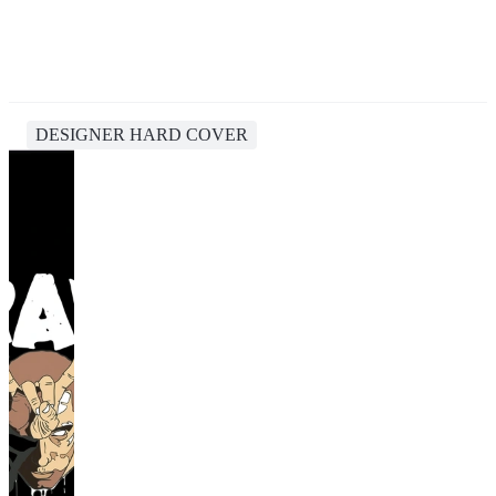
DESIGNER HARD COVER