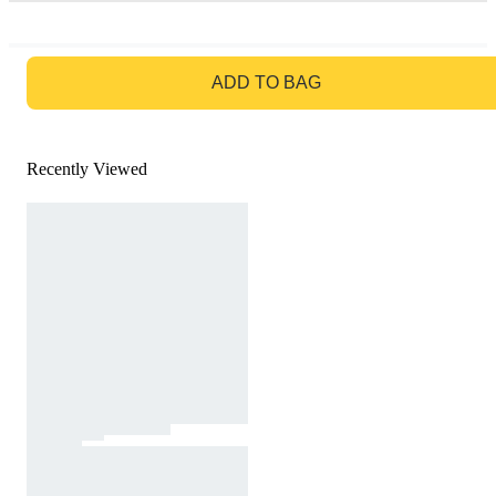
GO TO BAG
ADD TO BAG
Recently Viewed