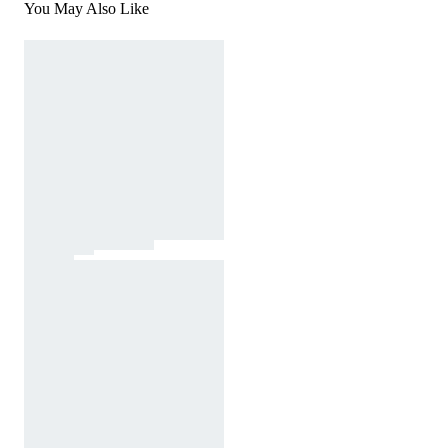
You May Also Like