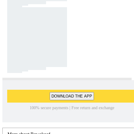
DOWNLOAD THE APP
100% secure payments | Free return and exchange