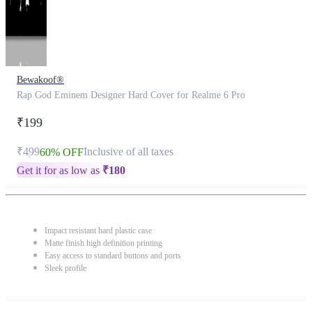
Bewakoof®
Rap God Eminem Designer Hard Cover for Realme 6 Pro
₹199
₹499
Inclusive of all taxes
60% OFF
Get it for as low as
₹
180
Impact resistant hard plastic case
Matte finish high definition printing
Easy access to standard buttons and ports
Sleek profile