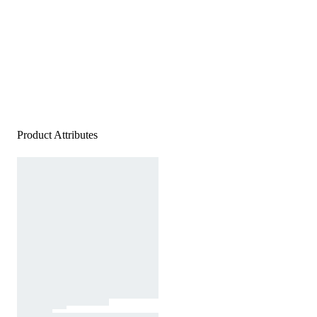
Product Attributes