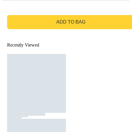
GO TO BAG
ADD TO BAG
Recently Viewed