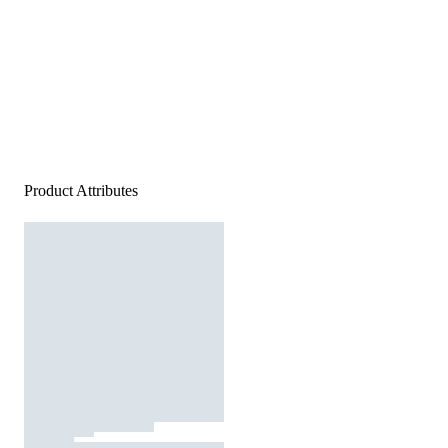
Product Attributes