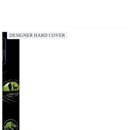
DESIGNER HARD COVER