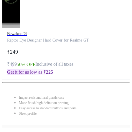
Bewakoof®
Raptor Eye Designer Hard Cover for Realme GT
₹249
₹499
Inclusive of all taxes
50% OFF
Get it for as low as
₹
225
Impact resistant hard plastic case
Matte finish high definition printing
Easy access to standard buttons and ports
Sleek profile