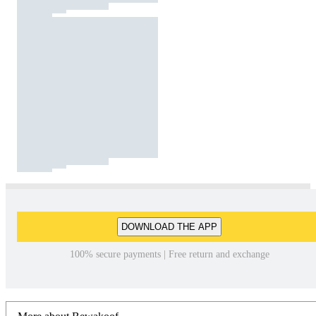
DOWNLOAD THE APP
100% secure payments | Free return and exchange