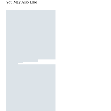
You May Also Like