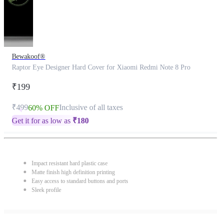
Bewakoof®
Raptor Eye Designer Hard Cover for Xiaomi Redmi Note 8 Pro
₹199
₹499
Inclusive of all taxes
60% OFF
Get it for as low as
₹
180
Impact resistant hard plastic case
Matte finish high definition printing
Easy access to standard buttons and ports
Sleek profile