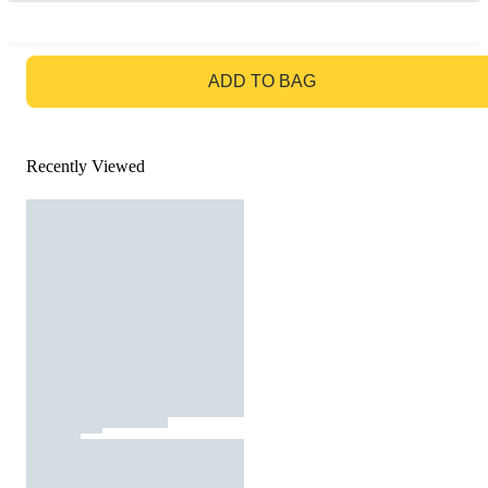
GO TO BAG
ADD TO BAG
Recently Viewed