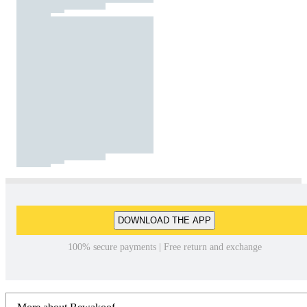
DOWNLOAD THE APP
100% secure payments | Free return and exchange