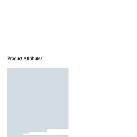
Product Attributes