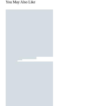
You May Also Like