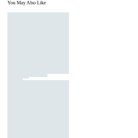
You May Also Like