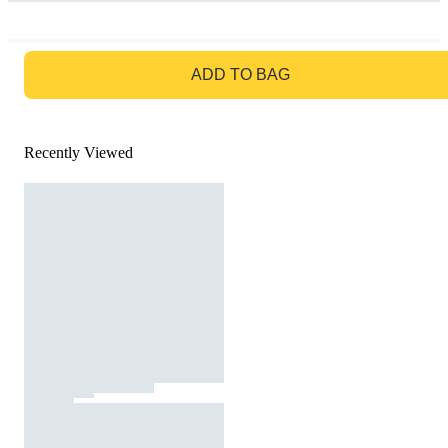
GO TO BAG
ADD TO BAG
Recently Viewed