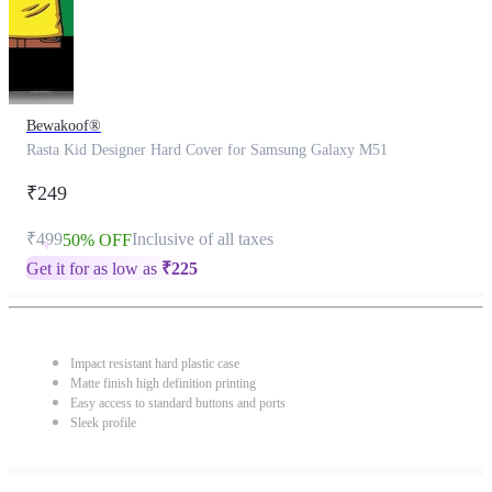
Bewakoof®
Rasta Kid Designer Hard Cover for Samsung Galaxy M51
₹249
₹499
Inclusive of all taxes
50% OFF
Get it for as low as
₹
225
Impact resistant hard plastic case
Matte finish high definition printing
Easy access to standard buttons and ports
Sleek profile