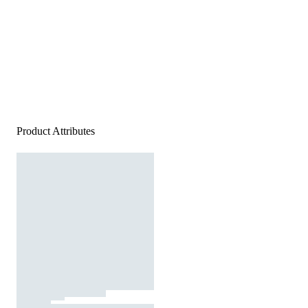
Product Attributes