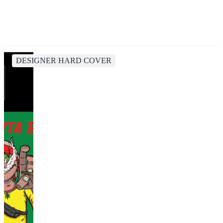
DESIGNER HARD COVER