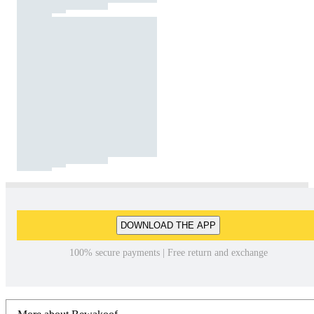
DOWNLOAD THE APP
100% secure payments | Free return and exchange