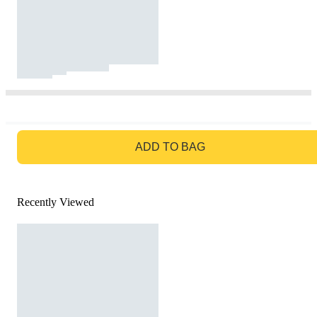
GO TO BAG
ADD TO BAG
Recently Viewed