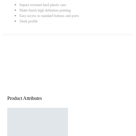
Impact resistant hard plastic case
Matte finish high definition printing
Easy access to standard buttons and ports
Sleek profile
Product Attributes