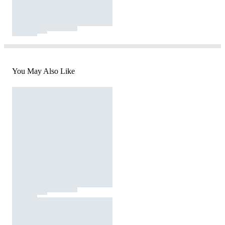
You May Also Like