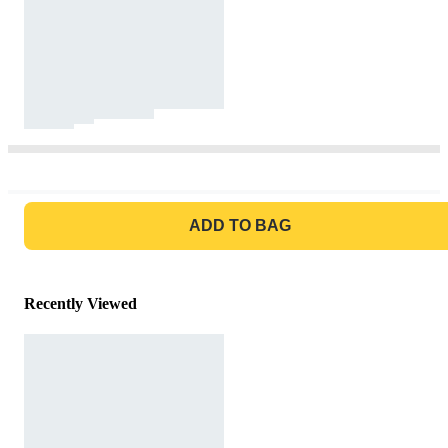
GO TO BAG
ADD TO BAG
Recently Viewed