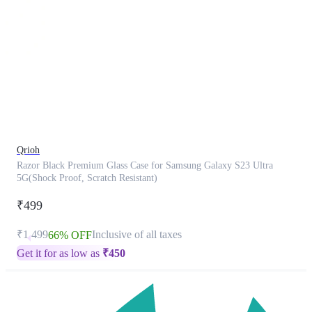
This
product
has
been
discontinued
Qrioh
Razor Black Premium Glass Case for Samsung Galaxy S23 Ultra
5G(Shock Proof, Scratch Resistant)
₹499
₹1,499
Inclusive of all taxes
66% OFF
Get it for as low as
₹
450