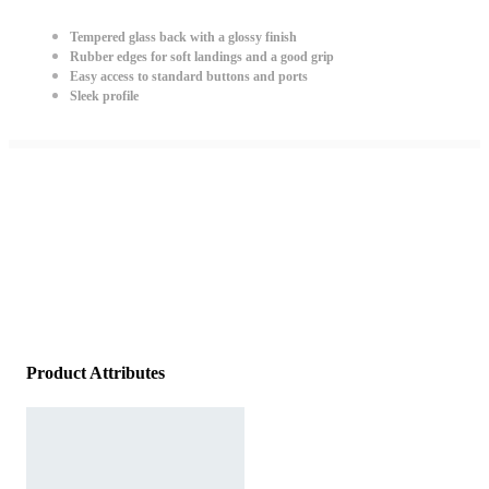
Tempered glass back with a glossy finish
Rubber edges for soft landings and a good grip
Easy access to standard buttons and ports
Sleek profile
Product Attributes