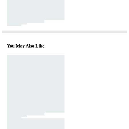
You May Also Like