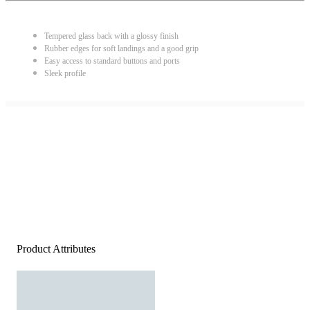
Tempered glass back with a glossy finish
Rubber edges for soft landings and a good grip
Easy access to standard buttons and ports
Sleek profile
Product Attributes