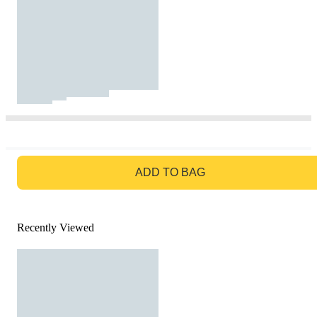
GO TO BAG
ADD TO BAG
Recently Viewed