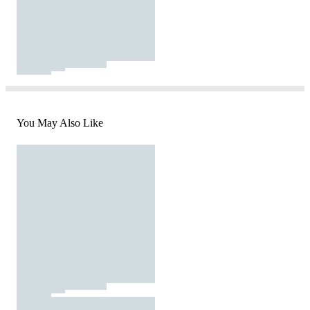
You May Also Like