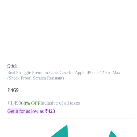
This
product
has
been
discontinued
Qrioh
Real Struggle Premium Glass Case for Apple iPhone 12 Pro Max
(Shock Proof, Scratch Resistant)
₹469
₹1,499
Inclusive of all taxes
68% OFF
Get it for as low as
₹
423