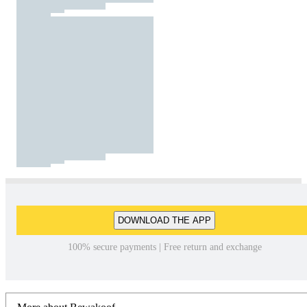
DOWNLOAD THE APP
100% secure payments | Free return and exchange