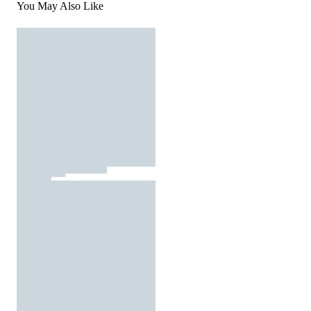
You May Also Like