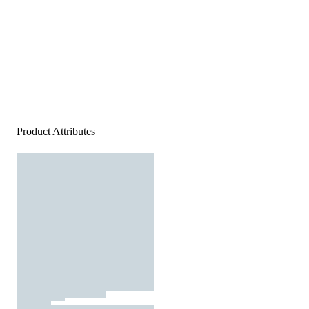
Product Attributes