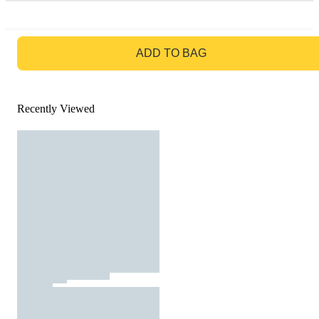
GO TO BAG
ADD TO BAG
Recently Viewed