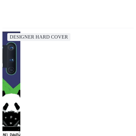
DESIGNER HARD COVER