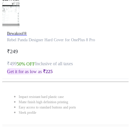
Bewakoof®
Rebel Panda Designer Hard Cover for OnePlus 8 Pro
₹249
₹499
Inclusive of all taxes
50% OFF
Get it for as low as
₹
225
Impact resistant hard plastic case
Matte finish high definition printing
Easy access to standard buttons and ports
Sleek profile