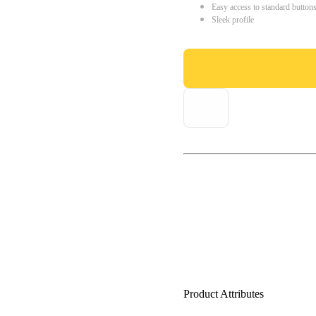
Easy access to standard button
Sleek profile
Product Attributes