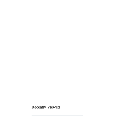
Recently Viewed