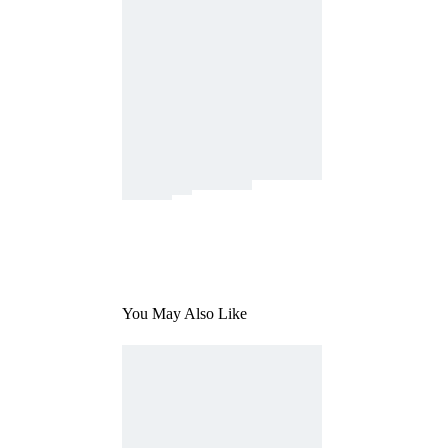
You May Also Like