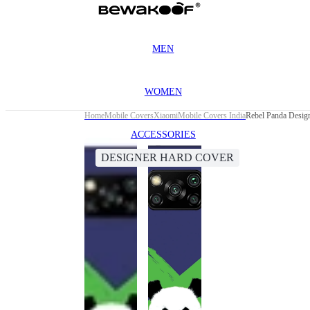
MEN
WOMEN
Home
Mobile Covers
Xiaomi
Mobile Covers India
Rebel Panda Desig
ACCESSORIES
DESIGNER HARD COVER