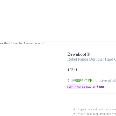
ner Hard Cover for Xiaomi Poco x3
Bewakoof®
Rebel Panda Designer Hard 
₹199
₹499
Inclusive of al
60% OFF
Get it for as low as
₹
180
Impact resistant hard plastic ca
Matte finish high definition pri