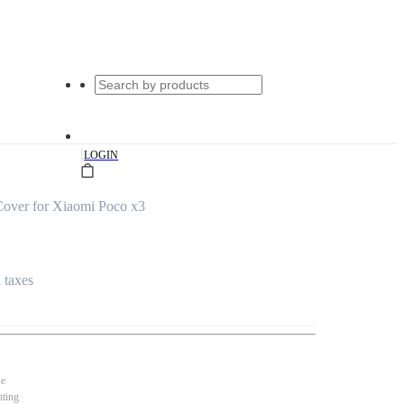
|
LOGIN
Cover for Xiaomi Poco x3
l taxes
se
nting