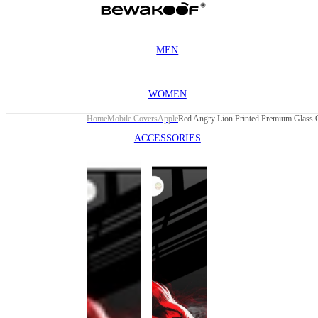
MEN
WOMEN
Home
Mobile Covers
Apple
ACCESSORIES