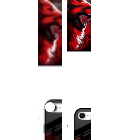
This
product
has been
discontinued