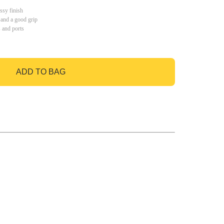
ssy finish
 and a good grip
s and ports
ADD TO BAG
GO TO BAG