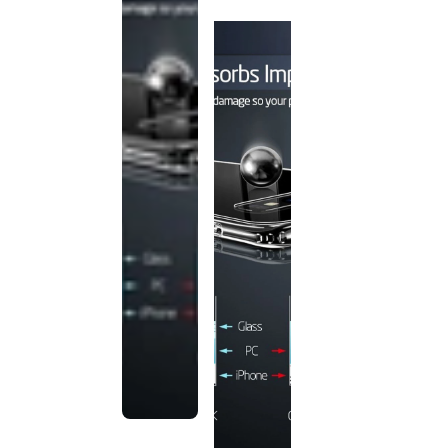
discontinued