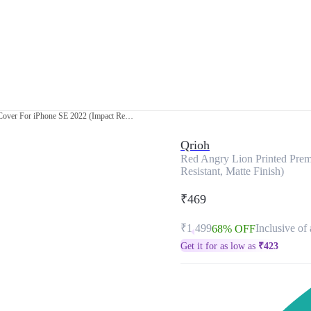
Red Angry Lion Printed Premium Glass Cover For iPhone SE 2022 (Impact Resistant, Matte Finish)
Qrioh
Red Angry Lion Printed Pre
Resistant, Matte Finish)
₹469
₹1,499
Inclusive of 
68% OFF
Get it for as low as
₹
423