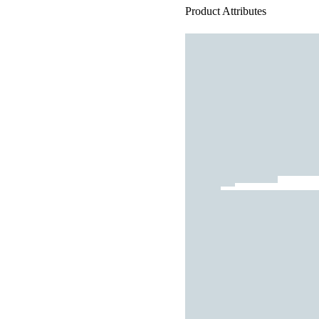
Product Attributes