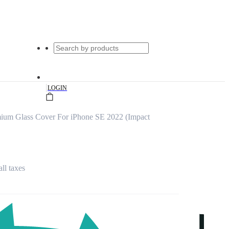
|
LOGIN
mium Glass Cover For iPhone SE 2022 (Impact
all taxes