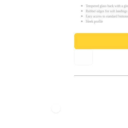
Tempered glass back with a glo
Rubber edges for soft landings
Easy access to standard button
Sleek profile