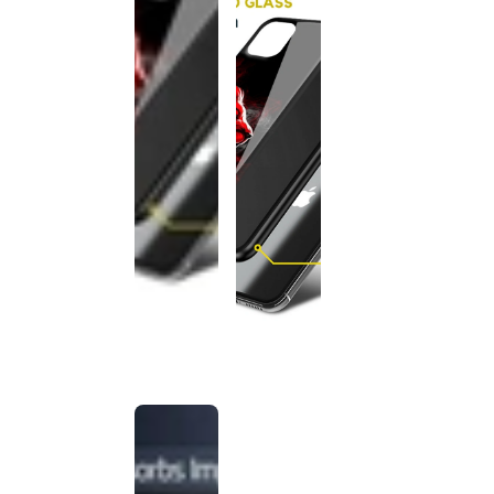
This
product
has been