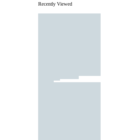
Recently Viewed