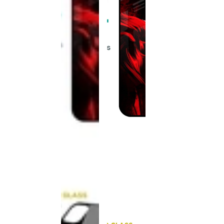
This
product
has been
discontinued