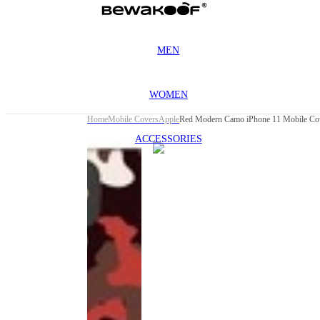
MEN
WOMEN
Home
Mobile Covers
Apple
Red Modern Camo iPhone 11 Mobile Co
ACCESSORIES
This
product
has been
discontinued