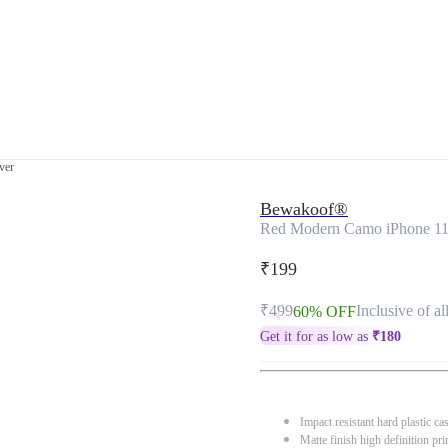
ver
Bewakoof®
Red Modern Camo iPhone 11
₹199
₹499
Inclusive of al
60% OFF
Get it for as low as
₹
180
Impact resistant hard plastic ca
Matte finish high definition pri