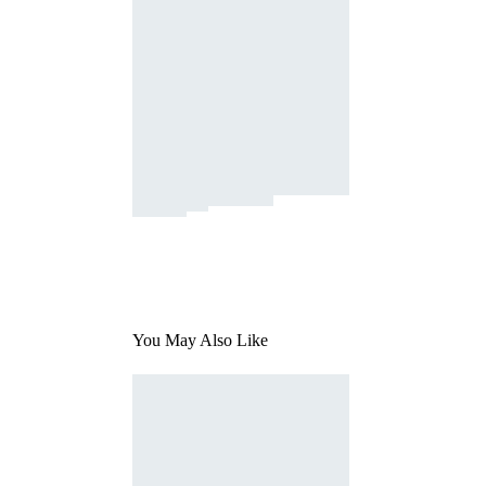
You May Also Like