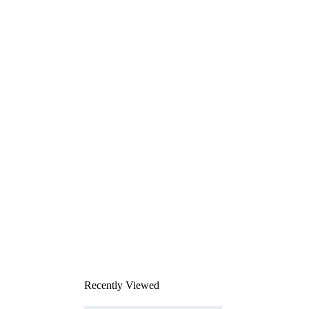
Recently Viewed