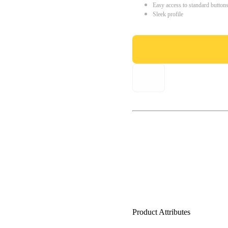
Easy access to standard button
Sleek profile
Product Attributes