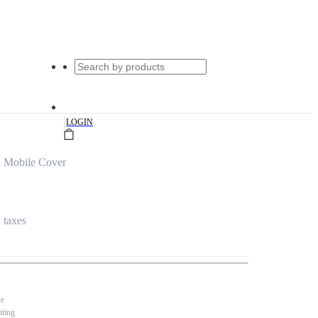
|
LOGIN
 Mobile Cover
l taxes
se
nting