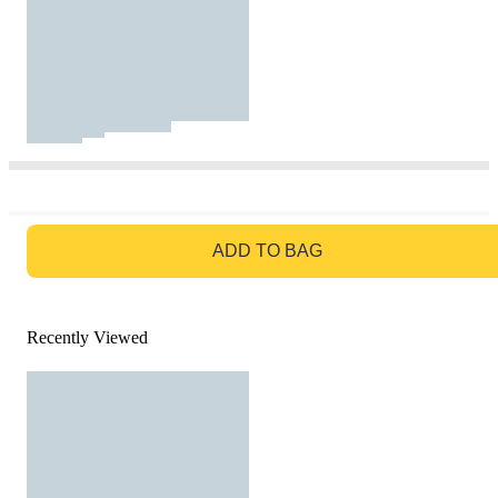
GO TO BAG
ADD TO BAG
Recently Viewed