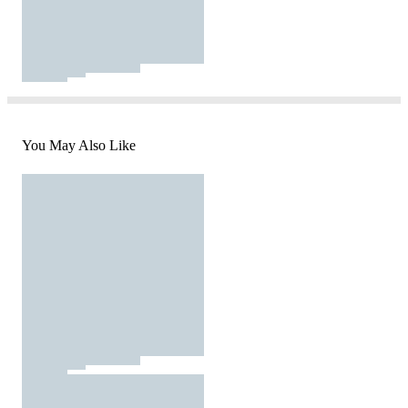
You May Also Like