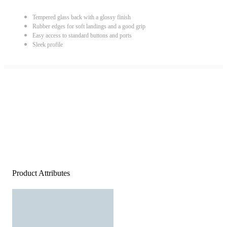
Tempered glass back with a glossy finish
Rubber edges for soft landings and a good grip
Easy access to standard buttons and ports
Sleek profile
Product Attributes