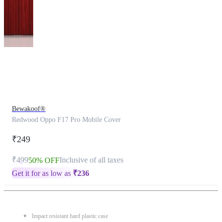
This
product
has
been
discontinued
Bewakoof®
Redwood Oppo F17 Pro Mobile Cover
₹249
₹499
Inclusive of all taxes
50% OFF
Get it for as low as
₹
236
Impact resistant hard plastic case