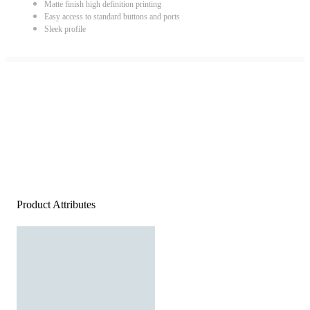
Matte finish high definition printing
Easy access to standard buttons and ports
Sleek profile
Product Attributes