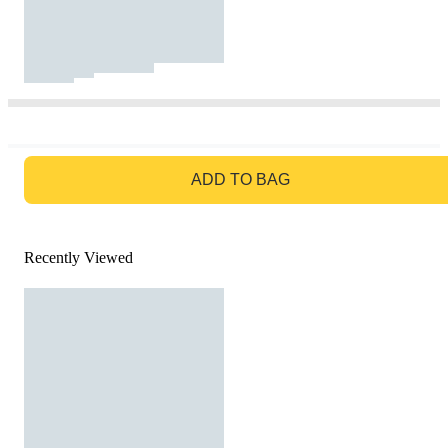
GO TO BAG
ADD TO BAG
Recently Viewed