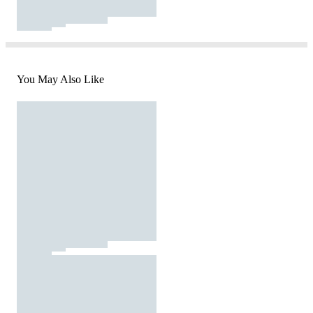
You May Also Like