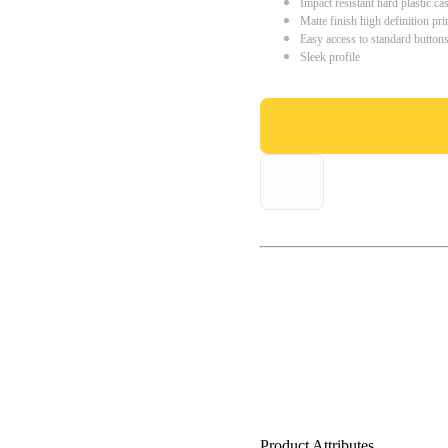
Impact resistant hard plastic ca
Matte finish high definition pri
Easy access to standard button
Sleek profile
Product Attributes