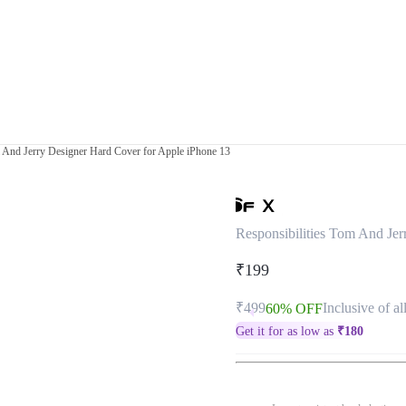
m And Jerry Designer Hard Cover for Apple iPhone 13
Responsibilities Tom And Jer
₹199
₹499
Inclusive of al
60% OFF
Get it for as low as
₹
180