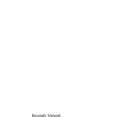
Recently Viewed