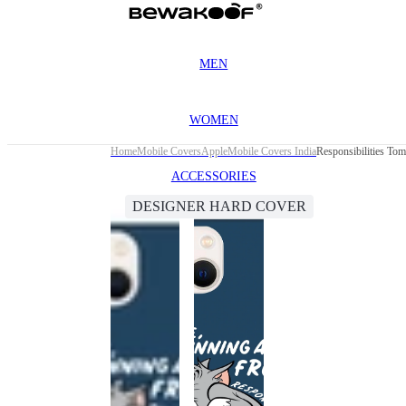
MEN
WOMEN
Home
Mobile Covers
Apple
Mobile Covers India
Responsibilities To
ACCESSORIES
DESIGNER HARD COVER