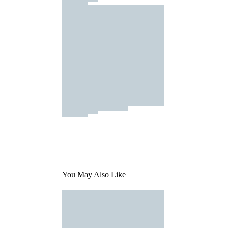
You May Also Like