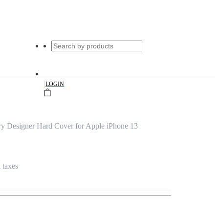
|
LOGIN
ry Designer Hard Cover for Apple iPhone 13
l taxes