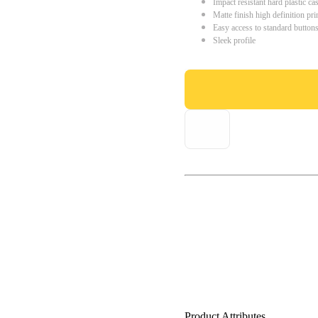
Impact resistant hard plastic ca
Matte finish high definition pri
Easy access to standard button
Sleek profile
Product Attributes