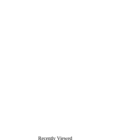
Recently Viewed