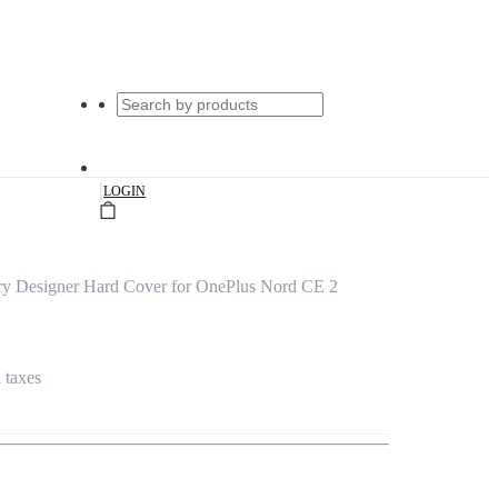
|
LOGIN
rry Designer Hard Cover for OnePlus Nord CE 2
l taxes