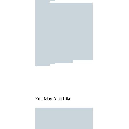
You May Also Like