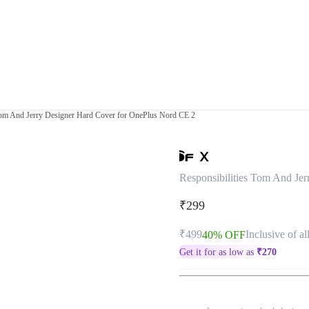
 Tom And Jerry Designer Hard Cover for OnePlus Nord CE 2
Responsibilities Tom And Je
₹299
₹499
Inclusive of al
40% OFF
Get it for as low as
₹
270