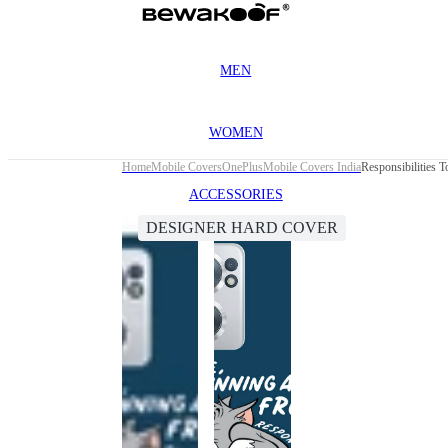
MEN
WOMEN
Home
Mobile Covers
OnePlus
Mobile Covers India
Responsibilities
ACCESSORIES
DESIGNER HARD COVER