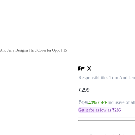
m And Jerry Designer Hard Cover for Oppo F15
Responsibilities Tom And Je
₹299
₹499
Inclusive of al
40% OFF
Get it for as low as
₹
285