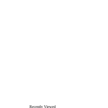
Recently Viewed