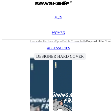
MEN
WOMEN
Home
Mobile Covers
Oppo
Mobile Covers India
Responsibilities To
ACCESSORIES
DESIGNER HARD COVER