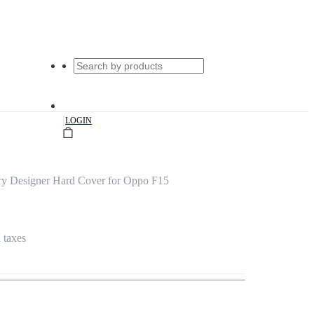
|
LOGIN
rry Designer Hard Cover for Oppo F15
l taxes