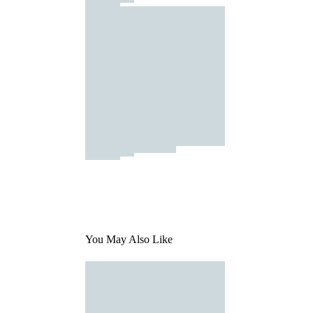
You May Also Like