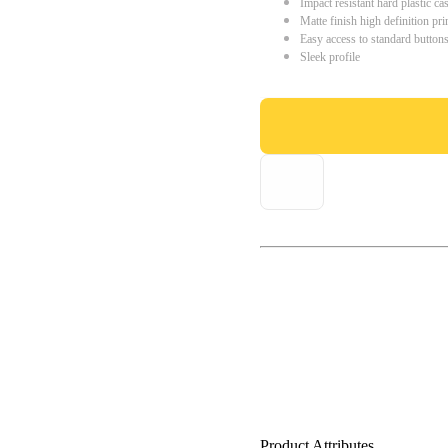
Impact resistant hard plastic ca
Matte finish high definition pri
Easy access to standard button
Sleek profile
Product Attributes