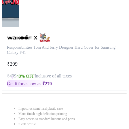
Responsibilities Tom And Jerry Designer Hard Cover for Samsung
Galaxy F41
₹299
₹499
Inclusive of all taxes
40% OFF
Get it for as low as
₹
270
Impact resistant hard plastic case
Matte finish high definition printing
Easy access to standard buttons and ports
Sleek profile