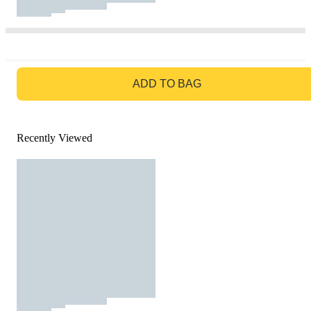
GO TO BAG
ADD TO BAG
Recently Viewed