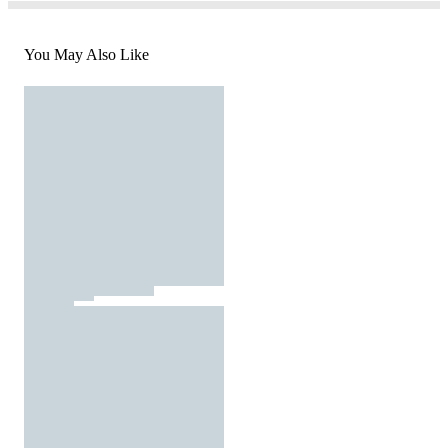
You May Also Like