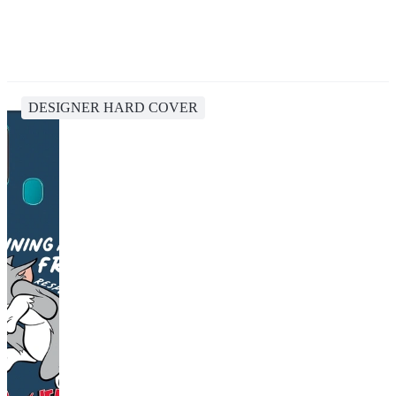
DESIGNER HARD COVER