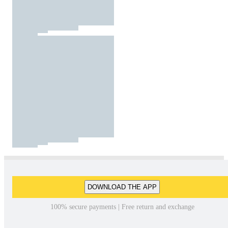
DOWNLOAD THE APP
100% secure payments | Free return and exchange