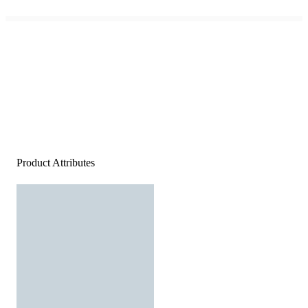
Product Attributes