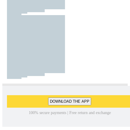
DOWNLOAD THE APP
100% secure payments | Free return and exchange