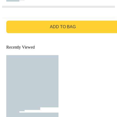
GO TO BAG
ADD TO BAG
Recently Viewed