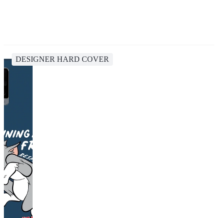
DESIGNER HARD COVER