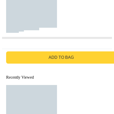
GO TO BAG
ADD TO BAG
Recently Viewed