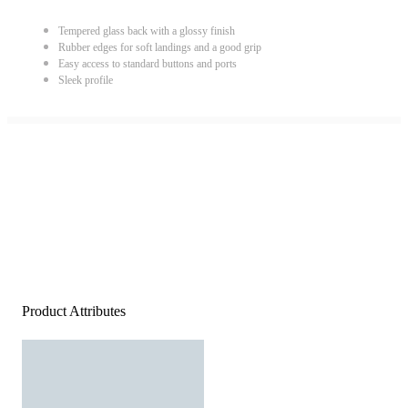
Tempered glass back with a glossy finish
Rubber edges for soft landings and a good grip
Easy access to standard buttons and ports
Sleek profile
Product Attributes