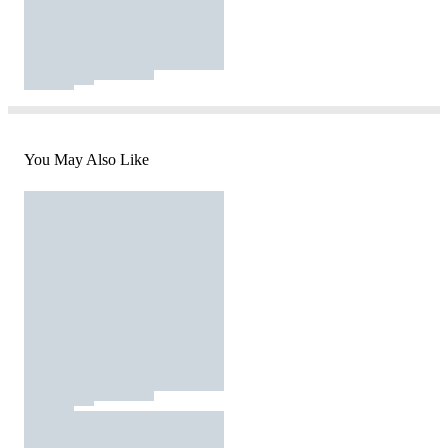
You May Also Like