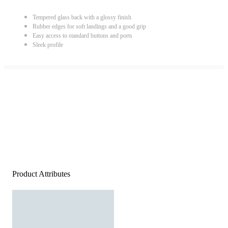
Tempered glass back with a glossy finish
Rubber edges for soft landings and a good grip
Easy access to standard buttons and ports
Sleek profile
Product Attributes