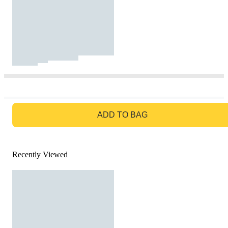
GO TO BAG
ADD TO BAG
Recently Viewed