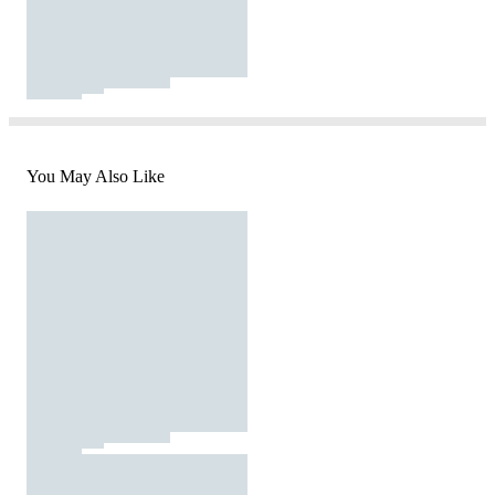
You May Also Like