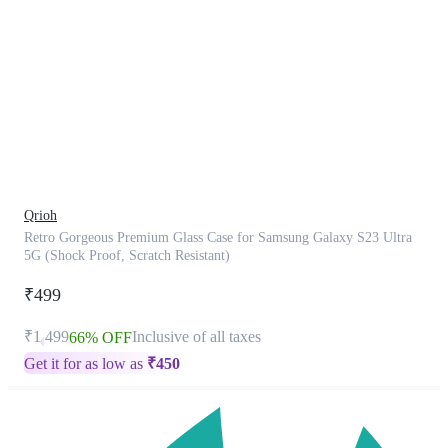
This
product
has
been
discontinued
Qrioh
Retro Gorgeous Premium Glass Case for Samsung Galaxy S23 Ultra
5G (Shock Proof, Scratch Resistant)
₹499
₹1,499
Inclusive of all taxes
66% OFF
Get it for as low as
₹
450