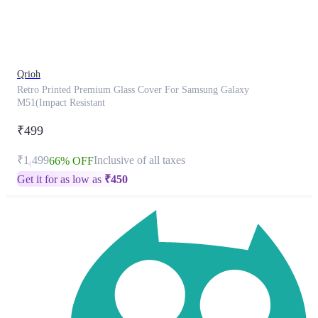
product
has
been
discontinued
Qrioh
Retro Printed Premium Glass Cover For Samsung Galaxy
M51(Impact Resistant
₹499
₹1,499
Inclusive of all taxes
66% OFF
Get it for as low as
₹
450