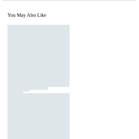
You May Also Like