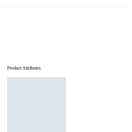
Product Attributes