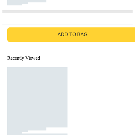
GO TO BAG
ADD TO BAG
Recently Viewed