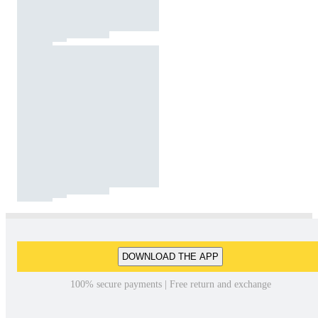
DOWNLOAD THE APP
100% secure payments | Free return and exchange