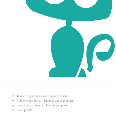
Tempered glass back with a glossy finish
Rubber edges for soft landings and a good grip
Easy access to standard buttons and ports
Sleek profile