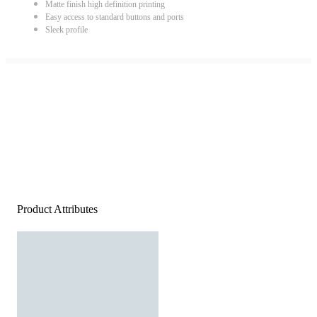
Matte finish high definition printing
Easy access to standard buttons and ports
Sleek profile
Product Attributes