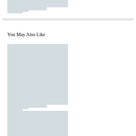
You May Also Like