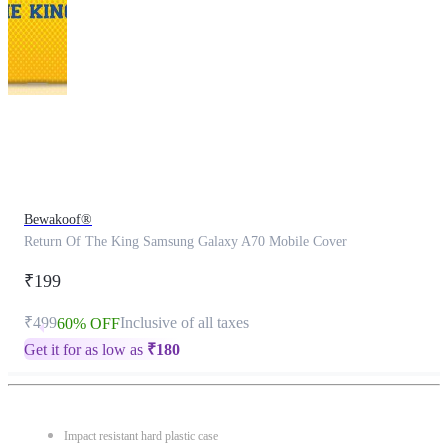
This
product
has
been
discontinued
Bewakoof®
Return Of The King Samsung Galaxy A70 Mobile Cover
₹199
₹499
Inclusive of all taxes
60% OFF
Get it for as low as
₹
180
Impact resistant hard plastic case