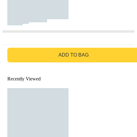
GO TO BAG
ADD TO BAG
Recently Viewed