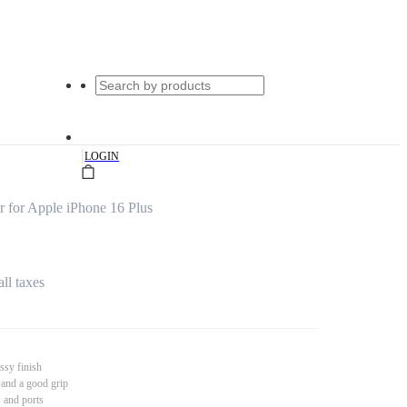
|
LOGIN
 for Apple iPhone 16 Plus
all taxes
ssy finish
 and a good grip
s and ports