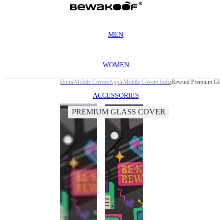
MEN
WOMEN
Home
Mobile Covers
Apple
Mobile Covers India
Rewind Premium Gla
ACCESSORIES
PREMIUM GLASS COVER