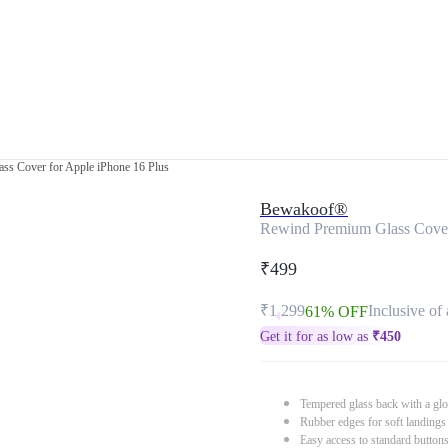
ss Cover for Apple iPhone 16 Plus
Bewakoof®
Rewind Premium Glass Cover
₹499
₹1,299
Inclusive of 
61% OFF
Get it for as low as
₹
450
Tempered glass back with a glo
Rubber edges for soft landings
Easy access to standard button