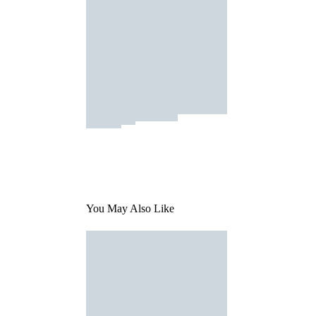
You May Also Like