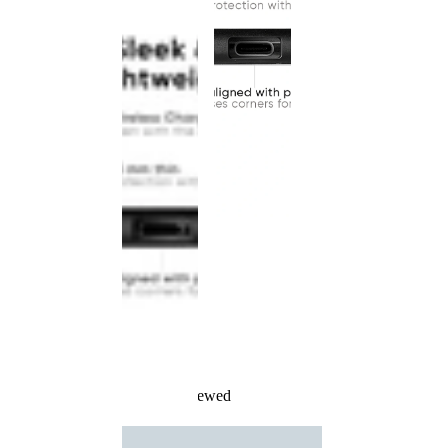
Recently Viewed