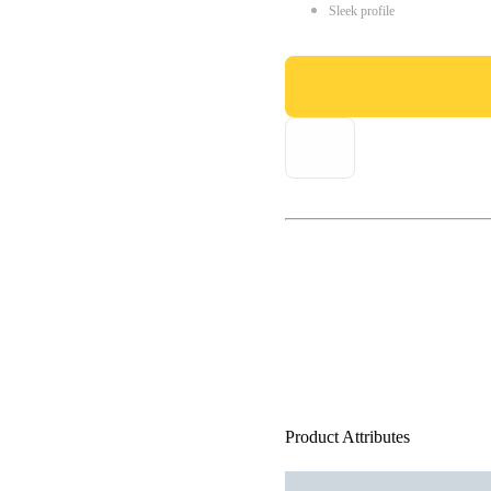
Sleek profile
Product Attributes