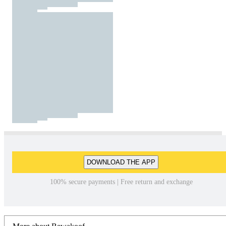
DOWNLOAD THE APP
100% secure payments | Free return and exchange