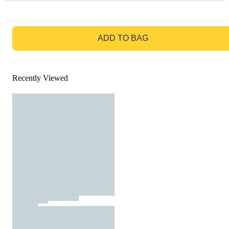
GO TO BAG
ADD TO BAG
Recently Viewed