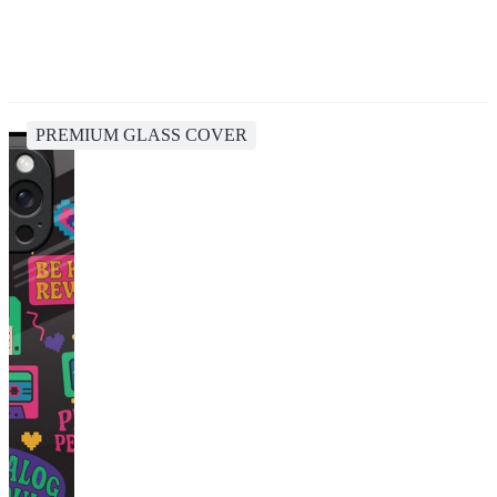
PREMIUM GLASS COVER