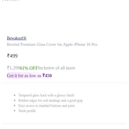
Bewakoof®
Rewind Premium Glass Cover for Apple iPhone 16 Pro
₹499
₹1,299
Inclusive of all taxes
61% OFF
Get it for as low as
₹
450
Tempered glass back with a glossy finish
Rubber edges for soft landings and a good grip
Easy access to standard buttons and ports
Sleek profile