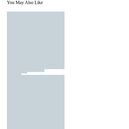
You May Also Like