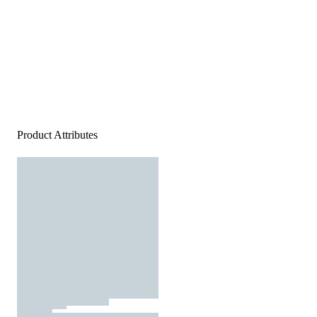
Product Attributes