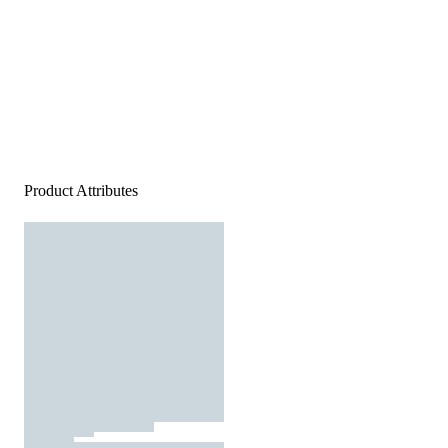
Product Attributes