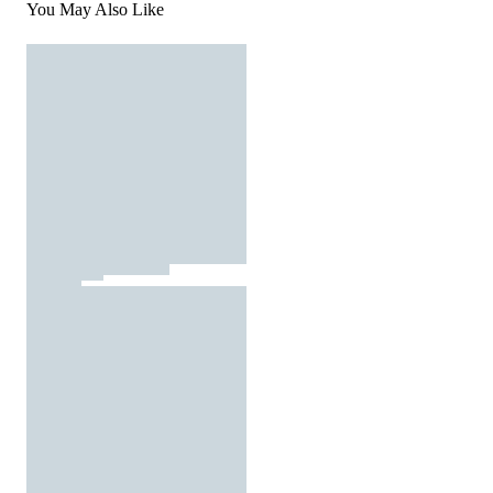
You May Also Like