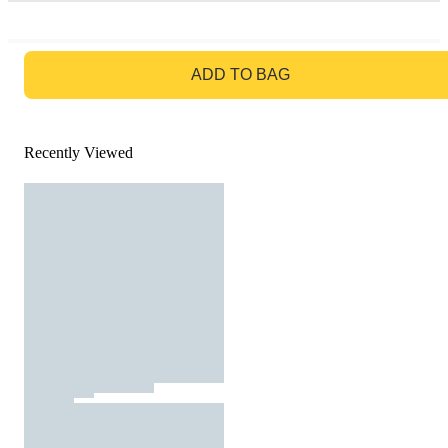
GO TO BAG
ADD TO BAG
Recently Viewed