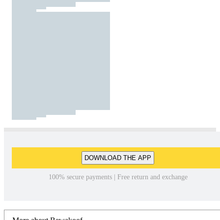
DOWNLOAD THE APP
100% secure payments | Free return and exchange