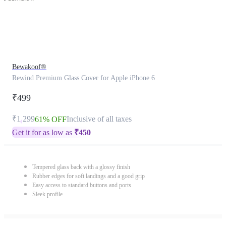
Bewakoof®
Rewind Premium Glass Cover for Apple iPhone 6
₹499
₹1,299
Inclusive of all taxes
61% OFF
Get it for as low as
₹
450
Tempered glass back with a glossy finish
Rubber edges for soft landings and a good grip
Easy access to standard buttons and ports
Sleek profile