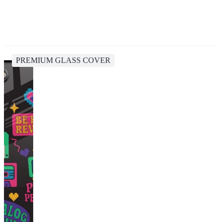
PREMIUM GLASS COVER