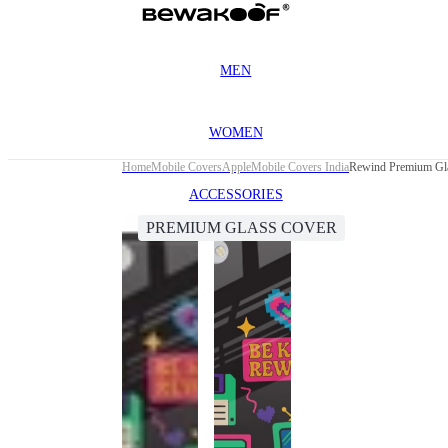
MEN
WOMEN
Home
Mobile Covers
Apple
Mobile Covers India
Rewind Premium Gla
ACCESSORIES
PREMIUM GLASS COVER