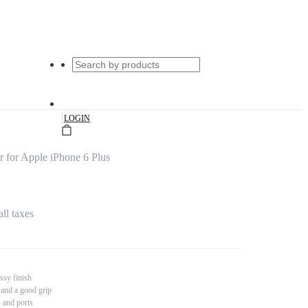
|
LOGIN
for Apple iPhone 6 Plus
all taxes
ssy finish
 and a good grip
s and ports