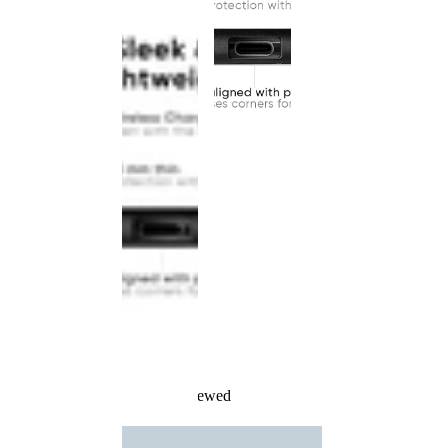
Recently Viewed