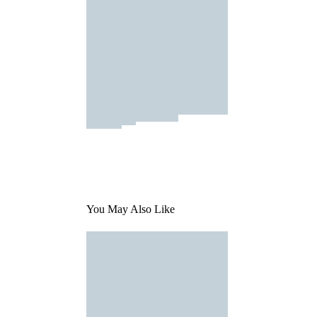
You May Also Like