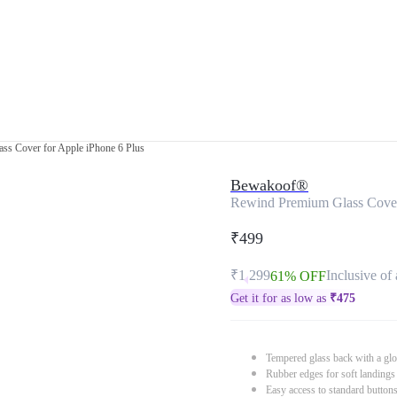
ss Cover for Apple iPhone 6 Plus
Bewakoof®
Rewind Premium Glass Cover 
₹499
₹1,299
Inclusive of 
61% OFF
Get it for as low as
₹
475
Tempered glass back with a glo
Rubber edges for soft landings
Easy access to standard button