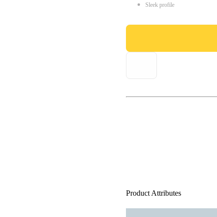
Sleek profile
Product Attributes