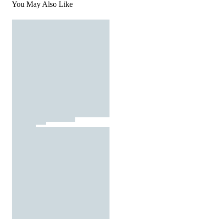
You May Also Like