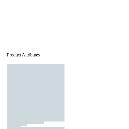
Product Attributes