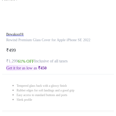
Bewakoof®
Rewind Premium Glass Cover for Apple iPhone SE 2022
₹499
₹1,299
Inclusive of all taxes
61% OFF
Get it for as low as
₹
450
Tempered glass back with a glossy finish
Rubber edges for soft landings and a good grip
Easy access to standard buttons and ports
Sleek profile