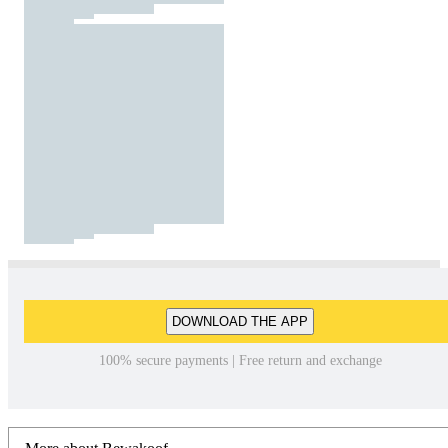
DOWNLOAD THE APP
100% secure payments | Free return and exchange