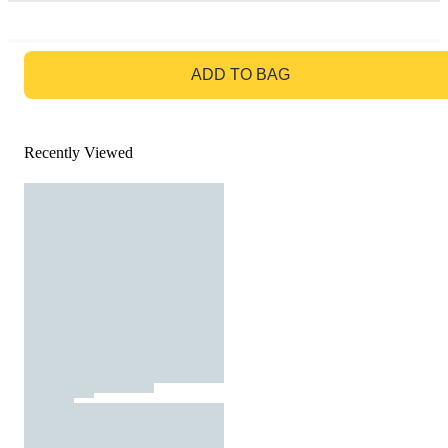
GO TO BAG
ADD TO BAG
Recently Viewed