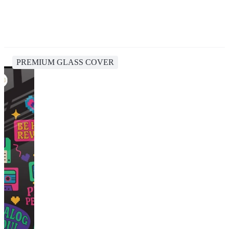
PREMIUM GLASS COVER