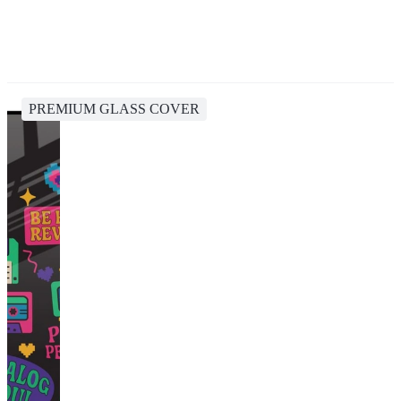
PREMIUM GLASS COVER