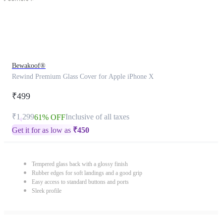
Bewakoof®
Rewind Premium Glass Cover for Apple iPhone X
₹499
₹1,299
Inclusive of all taxes
61% OFF
Get it for as low as
₹
450
Tempered glass back with a glossy finish
Rubber edges for soft landings and a good grip
Easy access to standard buttons and ports
Sleek profile