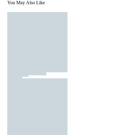
You May Also Like