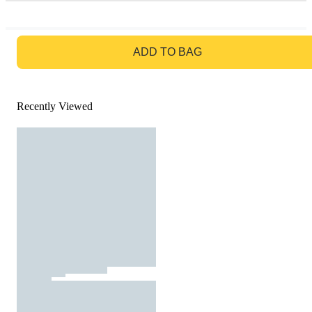
GO TO BAG
ADD TO BAG
Recently Viewed