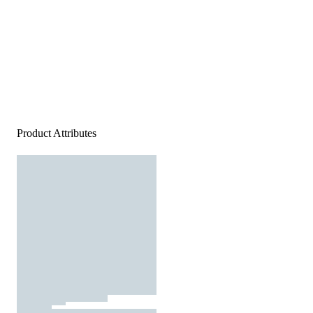
Product Attributes