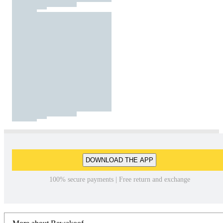
DOWNLOAD THE APP
100% secure payments | Free return and exchange