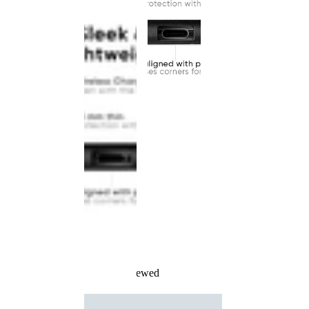
Recently Viewed