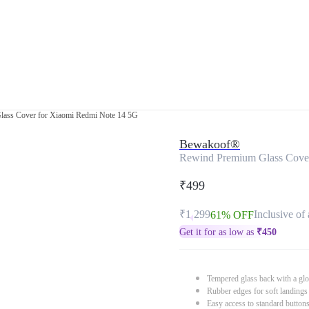
ass Cover for Xiaomi Redmi Note 14 5G
Bewakoof®
Rewind Premium Glass Cove
₹499
₹1,299
Inclusive of 
61% OFF
Get it for as low as
₹
450
Tempered glass back with a glo
Rubber edges for soft landings
Easy access to standard button