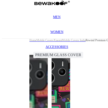
MEN
WOMEN
Home
Mobile Covers
Xiaomi
Mobile Covers India
Rewind Premium Gl
ACCESSORIES
PREMIUM GLASS COVER