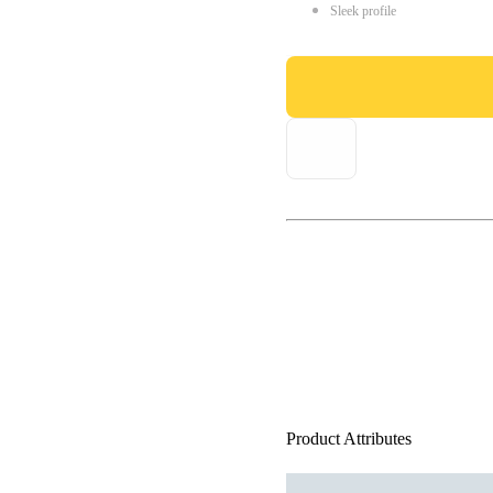
Sleek profile
Product Attributes