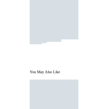
You May Also Like