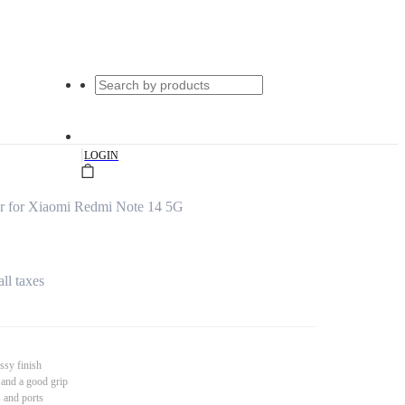
|
LOGIN
r for Xiaomi Redmi Note 14 5G
all taxes
ssy finish
 and a good grip
s and ports