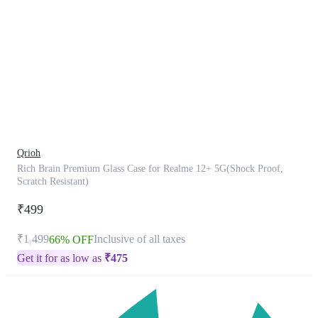
This
product
has
been
discontinued
Qrioh
Rich Brain Premium Glass Case for Realme 12+ 5G(Shock Proof,
Scratch Resistant)
₹499
₹1,499
Inclusive of all taxes
66% OFF
Get it for as low as
₹
475