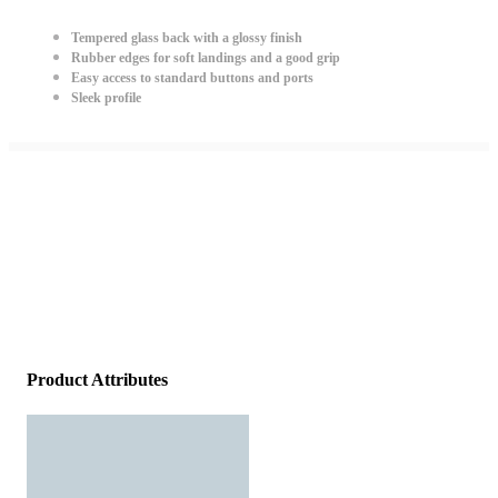
Tempered glass back with a glossy finish
Rubber edges for soft landings and a good grip
Easy access to standard buttons and ports
Sleek profile
Product Attributes