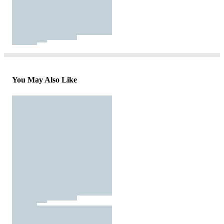
You May Also Like