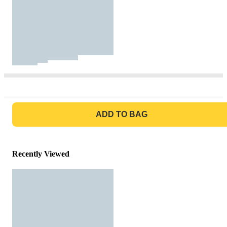
GO TO BAG
ADD TO BAG
Recently Viewed