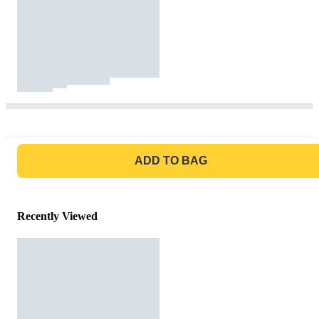
GO TO BAG
ADD TO BAG
Recently Viewed