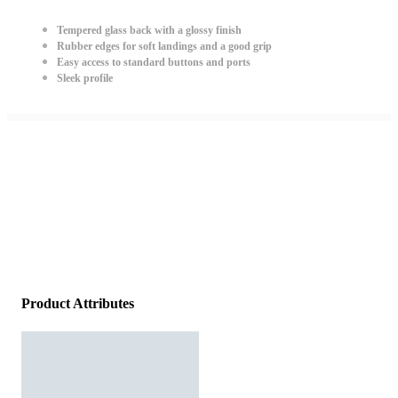
Tempered glass back with a glossy finish
Rubber edges for soft landings and a good grip
Easy access to standard buttons and ports
Sleek profile
Product Attributes