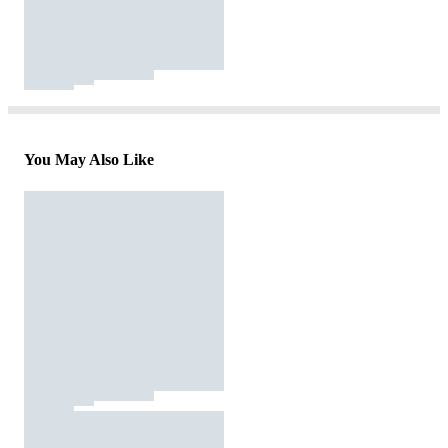
You May Also Like