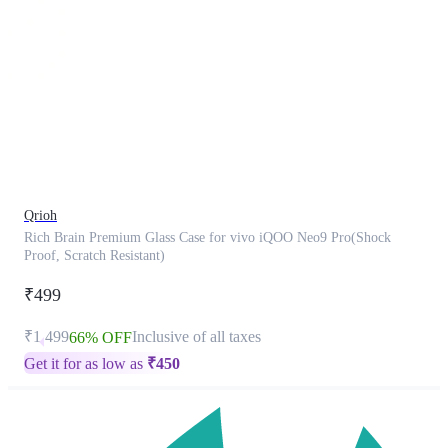
This
product
has
been
discontinued
Qrioh
Rich Brain Premium Glass Case for vivo iQOO Neo9 Pro(Shock
Proof, Scratch Resistant)
₹499
₹1,499
Inclusive of all taxes
66% OFF
Get it for as low as
₹
450