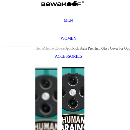
MEN
WOMEN
Home
Mobile Covers
Oppo
ACCESSORIES