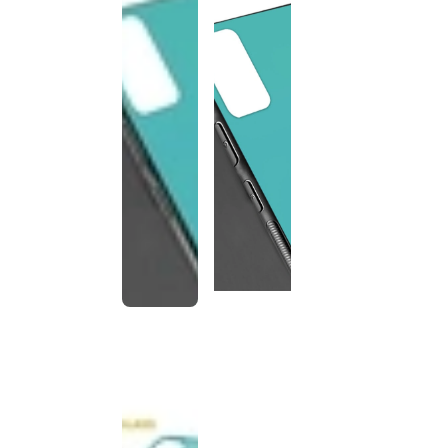
This
product
has been
discontinued