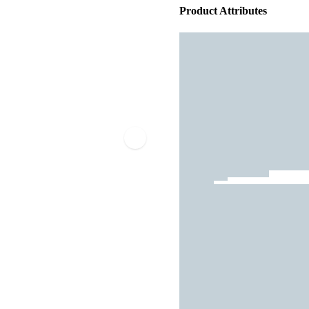
Product Attributes