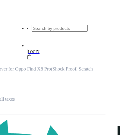
|
LOGIN
ver for Oppo Find X8 Pro(Shock Proof, Scratch
all taxes