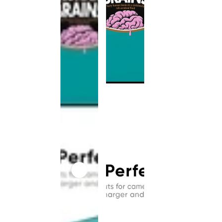
This
product
has been
discontinued