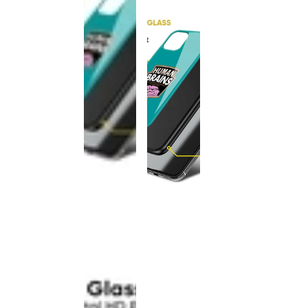
This
product
has been