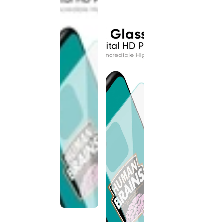
discontinued