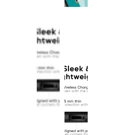
This
product
has been
discontinued