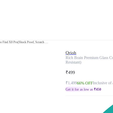
Rich Brain Premium Glass Cover for Oppo Find X8 Pro(Shock Proof, Scratch Resistant)
Qrioh
Rich Brain Premium Glass Co
Resistant)
₹499
₹1,499
Inclusive of 
66% OFF
Get it for as low as
₹
450