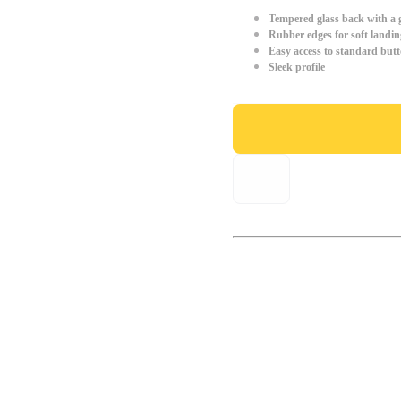
Tempered glass back with a g
Rubber edges for soft landin
Easy access to standard but
Sleek profile