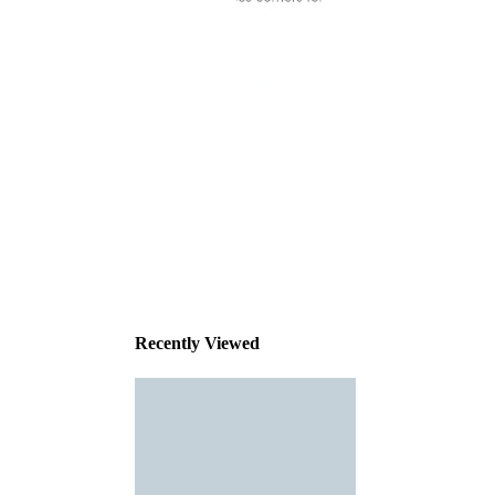
This
product
has been
discontinued
Recently Viewed