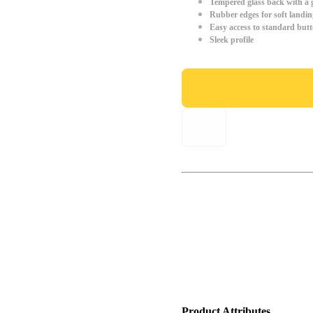
Tempered glass back with a g
Rubber edges for soft landin
Easy access to standard but
Sleek profile
Product Attributes