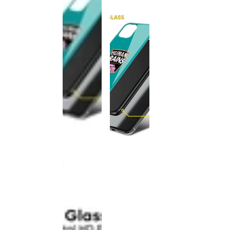
This
product
has been