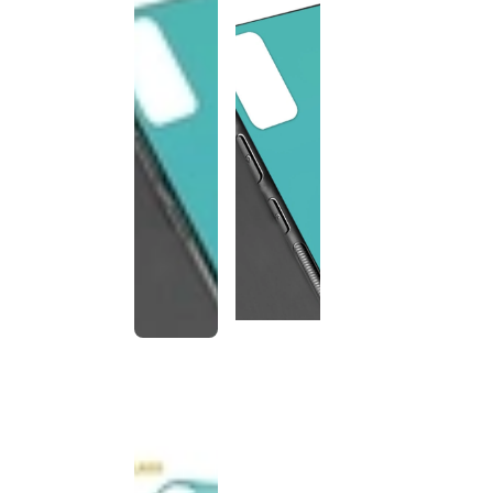
This
product
has been
discontinued