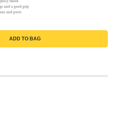
lossy finish
gs and a good grip
tons and ports
ADD TO BAG
GO TO BAG