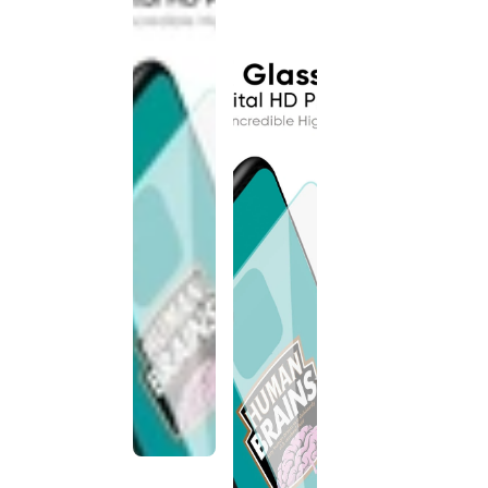
discontinued