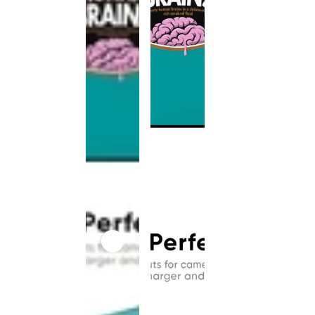
This
product
has been
discontinued