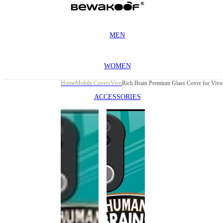
MEN
WOMEN
Home
Mobile Covers
Vivo
ACCESSORIES