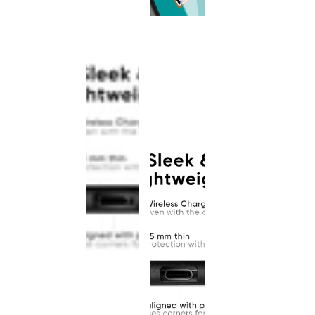
This
product
has been
discontinued