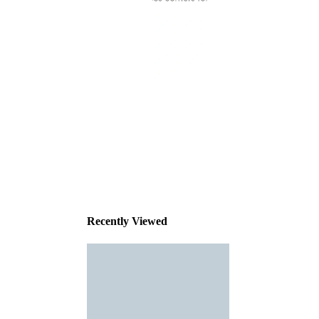
This
product
has been
discontinued
Recently Viewed