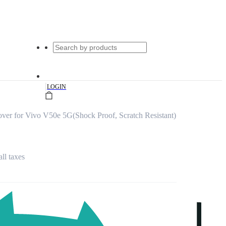
|
LOGIN
ver for Vivo V50e 5G(Shock Proof, Scratch Resistant)
all taxes