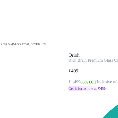
Rich Brain Premium Glass Cover for Vivo V50e 5G(Shock Proof, Scratch Resistant)
Qrioh
Rich Brain Premium Glass Co
₹499
₹1,499
Inclusive of 
66% OFF
Get it for as low as
₹
450