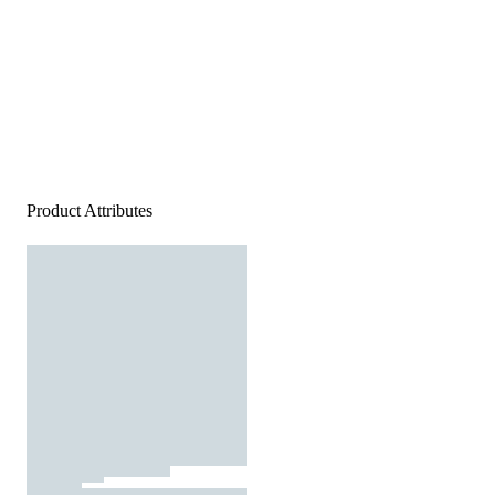
Product Attributes