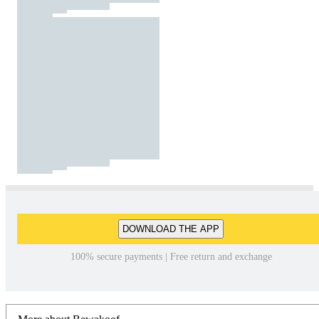
DOWNLOAD THE APP
100% secure payments | Free return and exchange