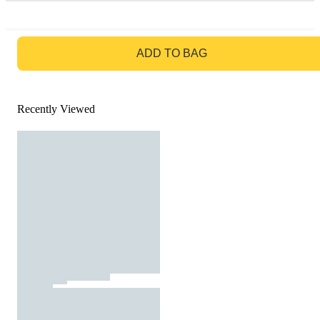
GO TO BAG
ADD TO BAG
Recently Viewed