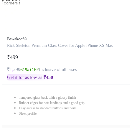
Bewakoof®
Rick Skeleton Premium Glass Cover for Apple iPhone XS Max
₹499
₹1,299
Inclusive of all taxes
61% OFF
Get it for as low as
₹
450
Tempered glass back with a glossy finish
Rubber edges for soft landings and a good grip
Easy access to standard buttons and ports
Sleek profile