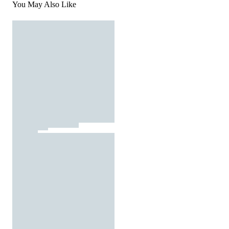
You May Also Like