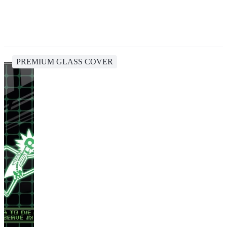
PREMIUM GLASS COVER