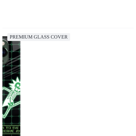
PREMIUM GLASS COVER