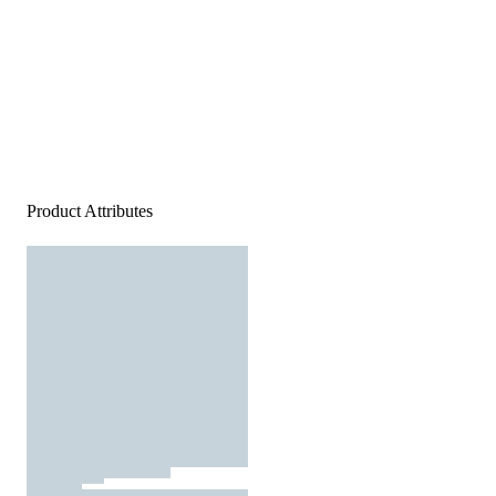
Product Attributes