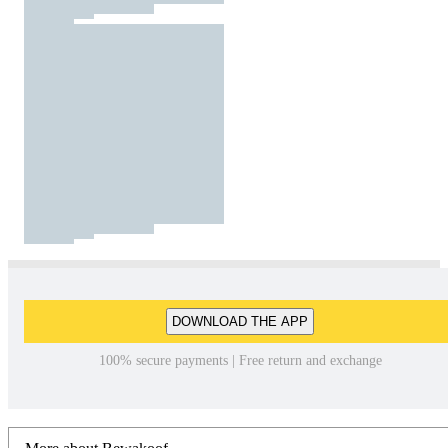
DOWNLOAD THE APP
100% secure payments | Free return and exchange