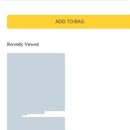
GO TO BAG
ADD TO BAG
Recently Viewed