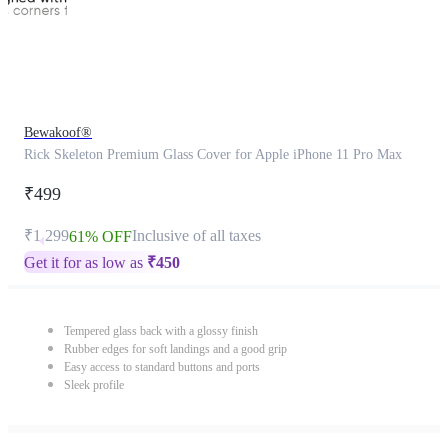
Bewakoof®
Rick Skeleton Premium Glass Cover for Apple iPhone 11 Pro Max
₹499
₹1,299
Inclusive of all taxes
61% OFF
Get it for as low as
₹
450
Tempered glass back with a glossy finish
Rubber edges for soft landings and a good grip
Easy access to standard buttons and ports
Sleek profile