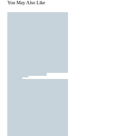
You May Also Like