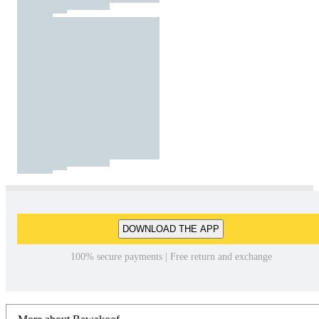
DOWNLOAD THE APP
100% secure payments | Free return and exchange