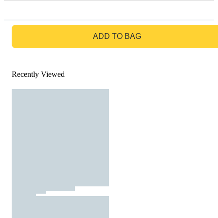
GO TO BAG
ADD TO BAG
Recently Viewed