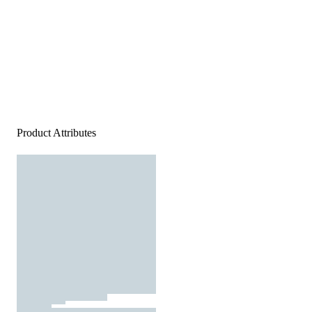
Product Attributes