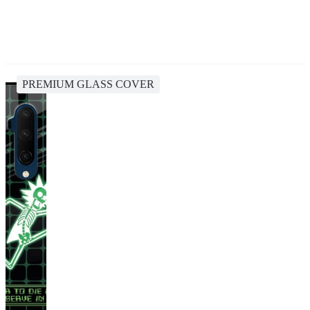
PREMIUM GLASS COVER