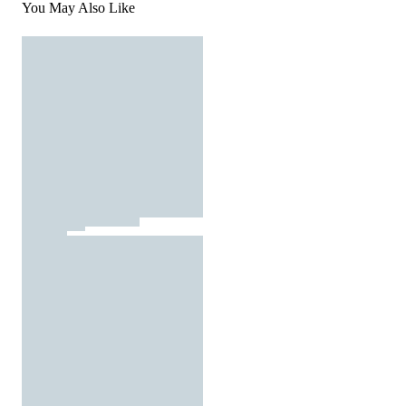
You May Also Like