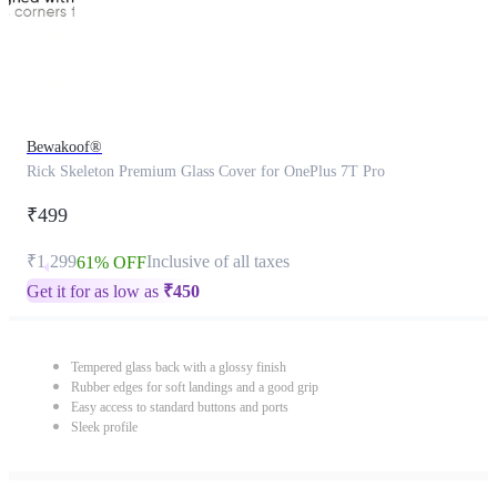
Bewakoof®
Rick Skeleton Premium Glass Cover for OnePlus 7T Pro
₹499
₹1,299
Inclusive of all taxes
61% OFF
Get it for as low as
₹
450
Tempered glass back with a glossy finish
Rubber edges for soft landings and a good grip
Easy access to standard buttons and ports
Sleek profile