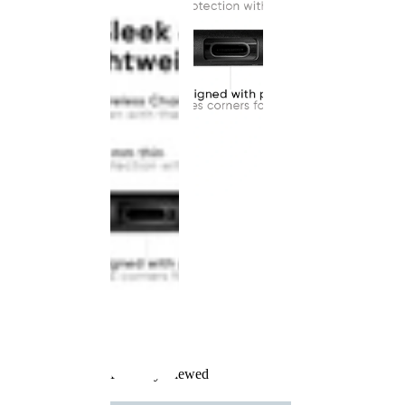
Recently Viewed