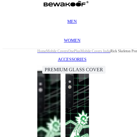
MEN
WOMEN
Home
Mobile Covers
OnePlus
Mobile Covers India
Rick Skeleton Pr
ACCESSORIES
PREMIUM GLASS COVER