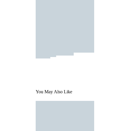
You May Also Like