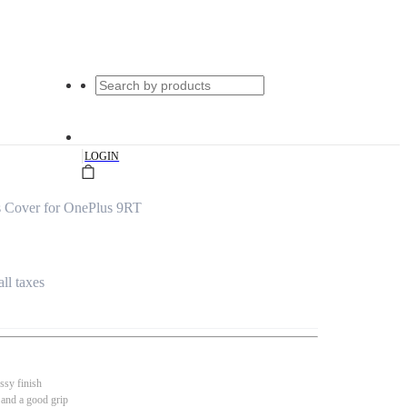
|
LOGIN
s Cover for OnePlus 9RT
all taxes
ssy finish
 and a good grip