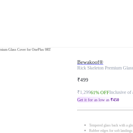
emium Glass Cover for OnePlus 9RT
Bewakoof®
Rick Skeleton Premium Glas
₹499
₹1,299
Inclusive of 
61% OFF
Get it for as low as
₹
450
Tempered glass back with a glo
Rubber edges for soft landings