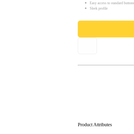
Easy access to standard button
Sleek profile
Product Attributes