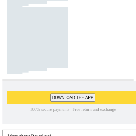
DOWNLOAD THE APP
100% secure payments | Free return and exchange