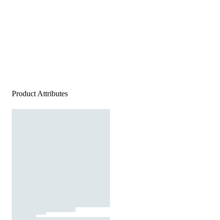
Product Attributes