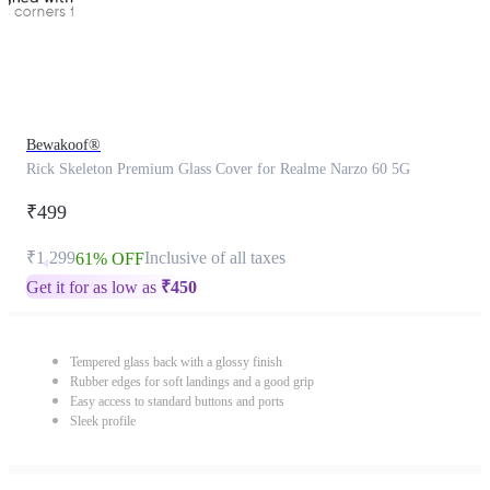
Bewakoof®
Rick Skeleton Premium Glass Cover for Realme Narzo 60 5G
₹499
₹1,299
Inclusive of all taxes
61% OFF
Get it for as low as
₹
450
Tempered glass back with a glossy finish
Rubber edges for soft landings and a good grip
Easy access to standard buttons and ports
Sleek profile