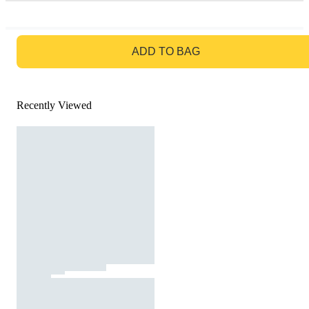
GO TO BAG
ADD TO BAG
Recently Viewed