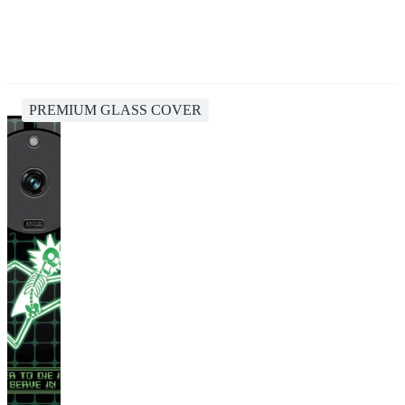
PREMIUM GLASS COVER