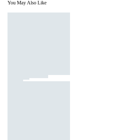
You May Also Like