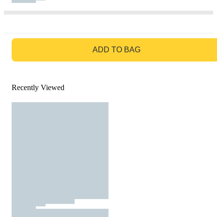
GO TO BAG
ADD TO BAG
Recently Viewed