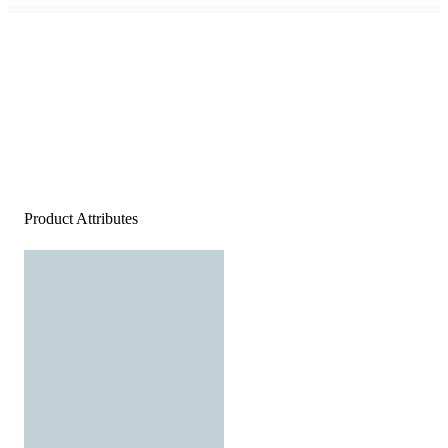
Product Attributes