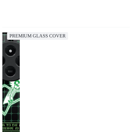
PREMIUM GLASS COVER