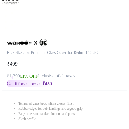
Rick Skeleton Premium Glass Cover for Redmi 14C 5G
₹499
₹1,299
Inclusive of all taxes
61% OFF
Get it for as low as
₹
450
Tempered glass back with a glossy finish
Rubber edges for soft landings and a good grip
Easy access to standard buttons and ports
Sleek profile