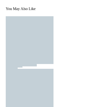
You May Also Like