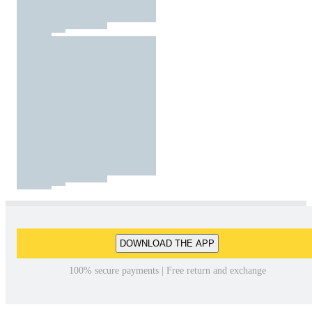
DOWNLOAD THE APP
100% secure payments | Free return and exchange