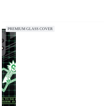
PREMIUM GLASS COVER