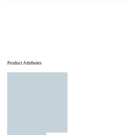
Product Attributes