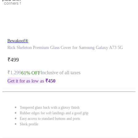
Bewakoof®
Rick Skeleton Premium Glass Cover for Samsung Galaxy A73 5G
₹499
₹1,299
Inclusive of all taxes
61% OFF
Get it for as low as
₹
450
Tempered glass back with a glossy finish
Rubber edges for soft landings and a good grip
Easy access to standard buttons and ports
Sleek profile