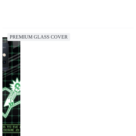
PREMIUM GLASS COVER