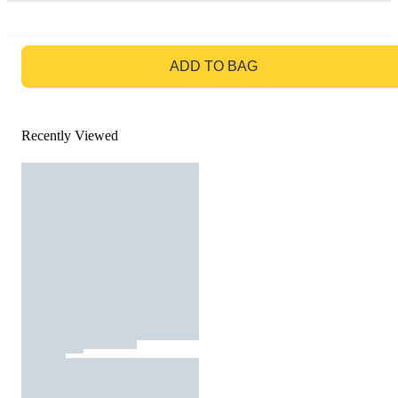
GO TO BAG
ADD TO BAG
Recently Viewed