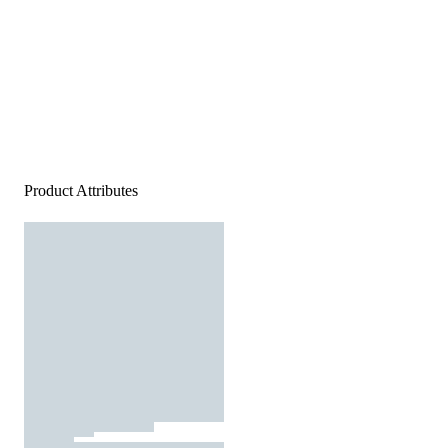
Product Attributes