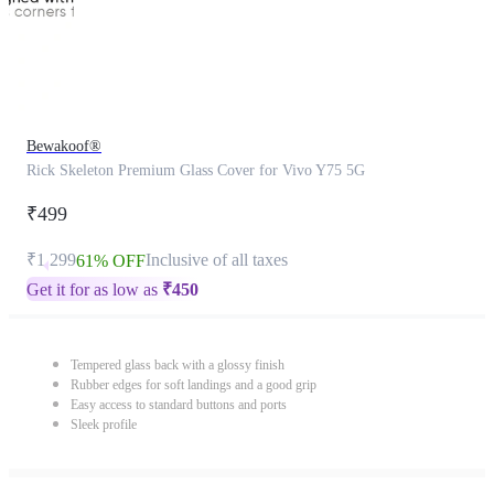
Bewakoof®
Rick Skeleton Premium Glass Cover for Vivo Y75 5G
₹499
₹1,299
Inclusive of all taxes
61% OFF
Get it for as low as
₹
450
Tempered glass back with a glossy finish
Rubber edges for soft landings and a good grip
Easy access to standard buttons and ports
Sleek profile