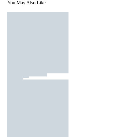
You May Also Like