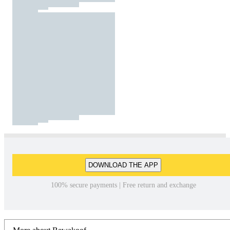
DOWNLOAD THE APP
100% secure payments | Free return and exchange