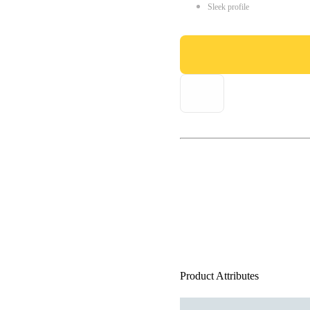
Sleek profile
Product Attributes