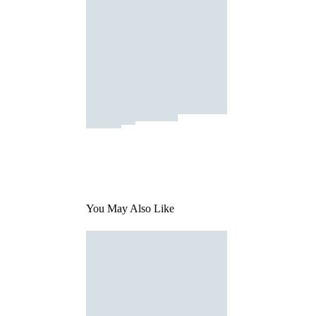
You May Also Like