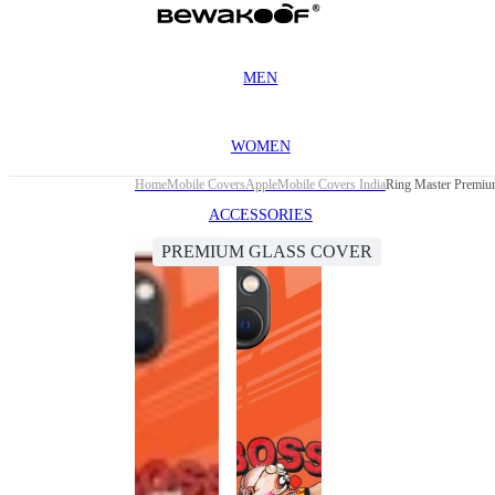
MEN
WOMEN
Home
Mobile Covers
Apple
Mobile Covers India
Ring Master Premiu
ACCESSORIES
PREMIUM GLASS COVER