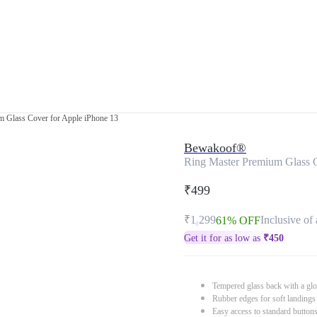
m Glass Cover for Apple iPhone 13
Bewakoof®
Ring Master Premium Glass C
₹499
₹1,299
Inclusive of 
61% OFF
Get it for as low as
₹
450
Tempered glass back with a glo
Rubber edges for soft landings
Easy access to standard button