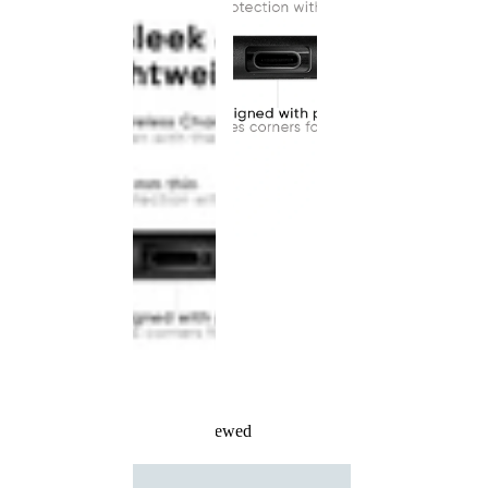
Recently Viewed