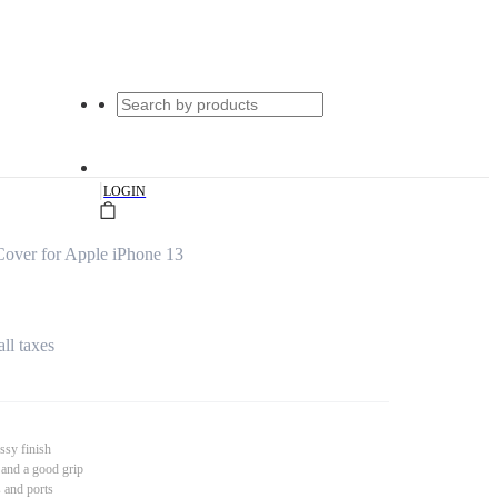
|
LOGIN
over for Apple iPhone 13
all taxes
ssy finish
 and a good grip
s and ports