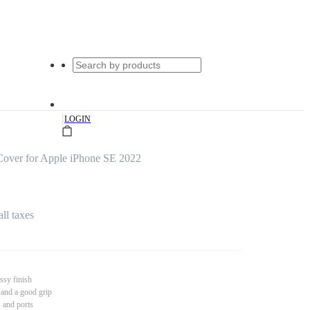
|
LOGIN
Cover for Apple iPhone SE 2022
all taxes
ssy finish
 and a good grip
s and ports