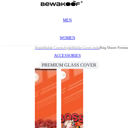
MEN
WOMEN
Home
Mobile Covers
Apple
Mobile Covers India
Ring Master Premiu
ACCESSORIES
PREMIUM GLASS COVER