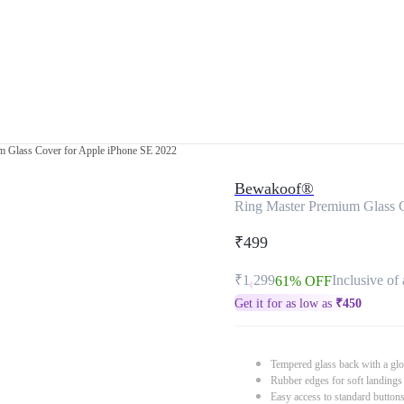
m Glass Cover for Apple iPhone SE 2022
Bewakoof®
Ring Master Premium Glass 
₹499
₹1,299
Inclusive of 
61% OFF
Get it for as low as
₹
450
Tempered glass back with a glo
Rubber edges for soft landings
Easy access to standard button