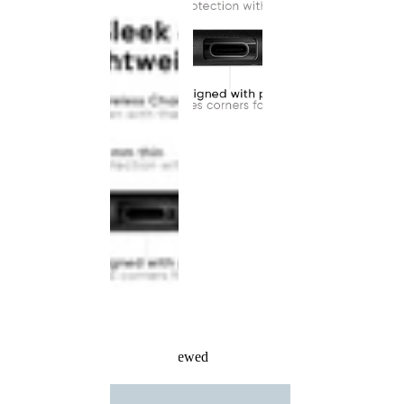
Recently Viewed