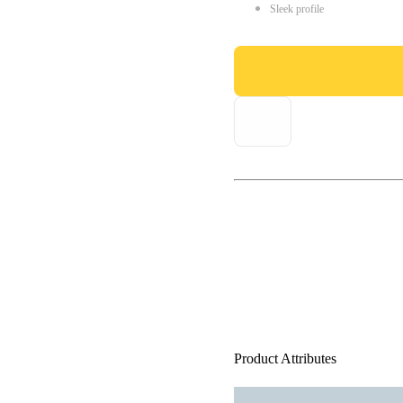
Sleek profile
Product Attributes