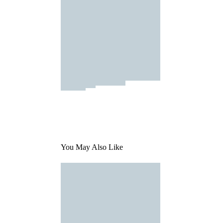
You May Also Like