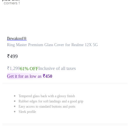
Bewakoof®
Ring Master Premium Glass Cover for Realme 12X 5G
₹499
₹1,299
Inclusive of all taxes
61% OFF
Get it for as low as
₹
450
Tempered glass back with a glossy finish
Rubber edges for soft landings and a good grip
Easy access to standard buttons and ports
Sleek profile