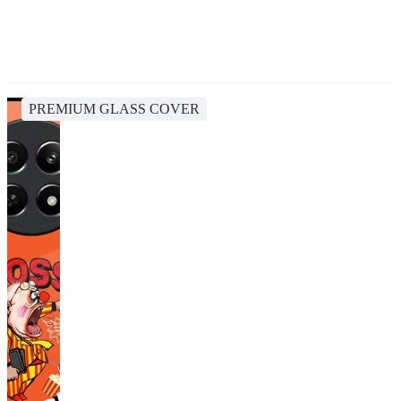
PREMIUM GLASS COVER