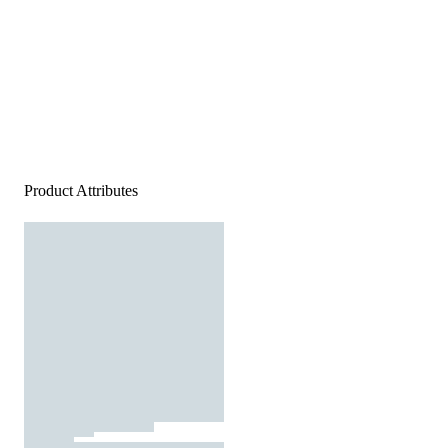
Product Attributes