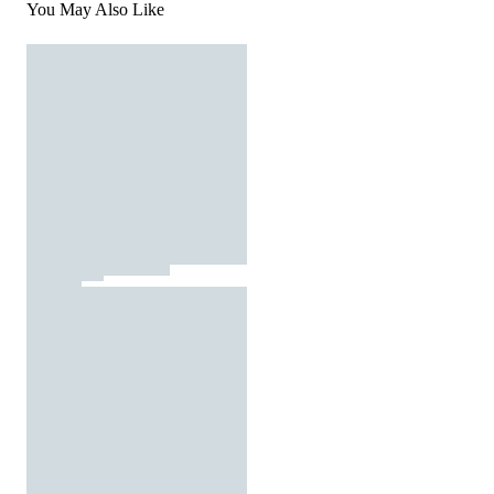
You May Also Like