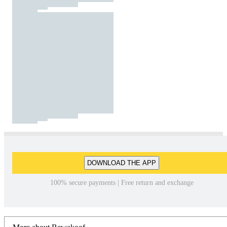
DOWNLOAD THE APP
100% secure payments | Free return and exchange