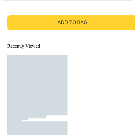
GO TO BAG
ADD TO BAG
Recently Viewed