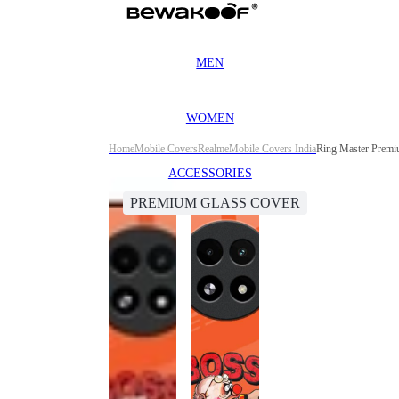
MEN
WOMEN
Home
Mobile Covers
Realme
Mobile Covers India
Ring Master Premi
ACCESSORIES
PREMIUM GLASS COVER