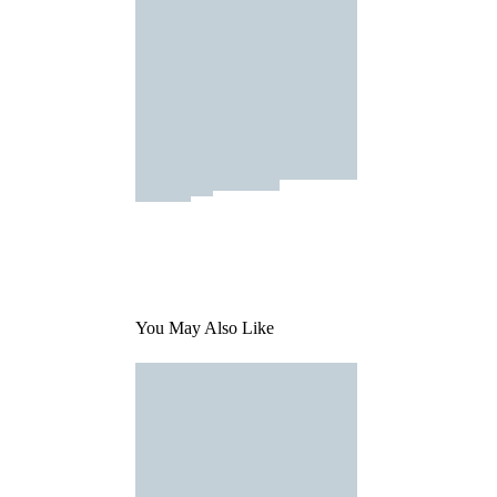
You May Also Like