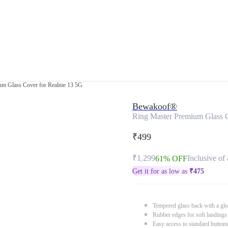
um Glass Cover for Realme 13 5G
Bewakoof®
Ring Master Premium Glass 
₹499
₹1,299
Inclusive of 
61% OFF
Get it for as low as
₹
475
Tempered glass back with a glo
Rubber edges for soft landings
Easy access to standard button