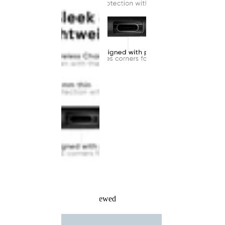
Recently Viewed