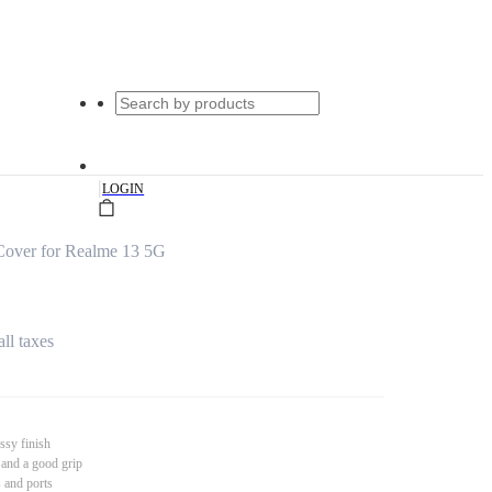
|
LOGIN
Cover for Realme 13 5G
all taxes
ssy finish
 and a good grip
s and ports