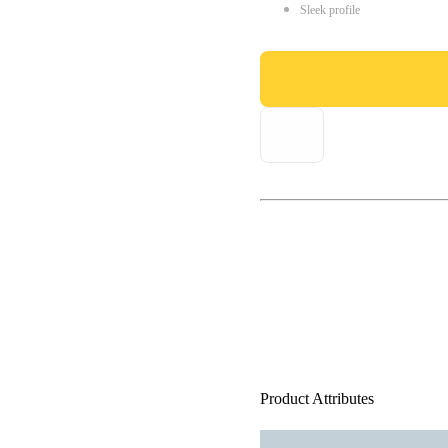
Sleek profile
Product Attributes