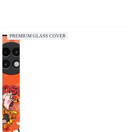
PREMIUM GLASS COVER