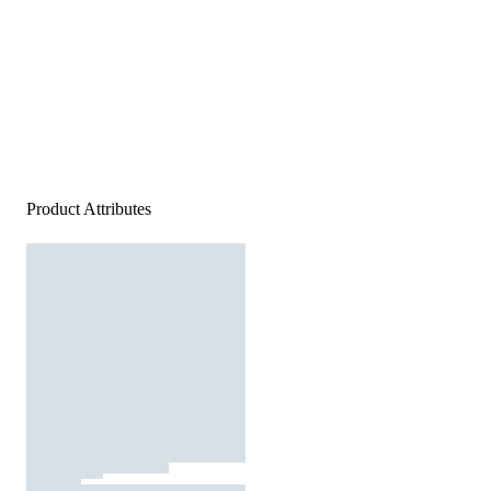
Product Attributes