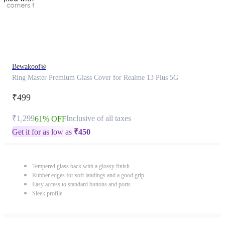
Bewakoof®
Ring Master Premium Glass Cover for Realme 13 Plus 5G
₹499
₹1,299
Inclusive of all taxes
61% OFF
Get it for as low as
₹
450
Tempered glass back with a glossy finish
Rubber edges for soft landings and a good grip
Easy access to standard buttons and ports
Sleek profile