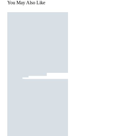
You May Also Like