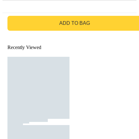
GO TO BAG
ADD TO BAG
Recently Viewed