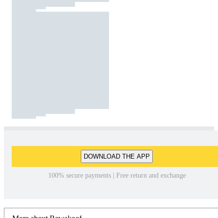
DOWNLOAD THE APP
100% secure payments | Free return and exchange