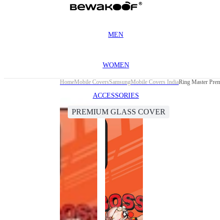
MEN
WOMEN
Home
Mobile Covers
Samsung
Mobile Covers India
Ring Master Pre
ACCESSORIES
PREMIUM GLASS COVER