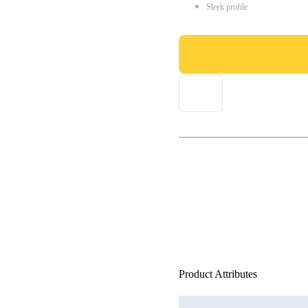
Sleek profile
Product Attributes