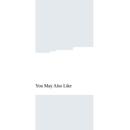
You May Also Like