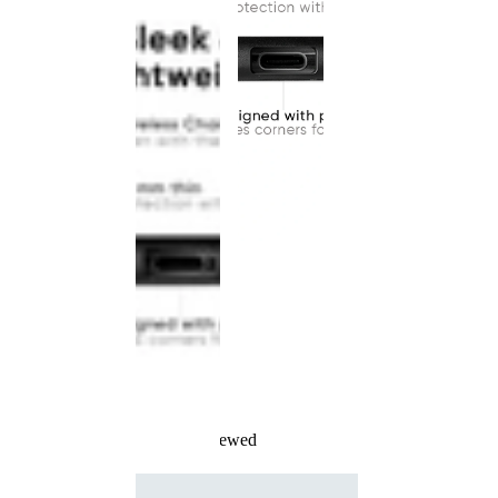
Recently Viewed