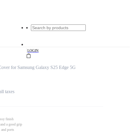
|
LOGIN
Cover for Samsung Galaxy S25 Edge 5G
all taxes
ssy finish
 and a good grip
s and ports