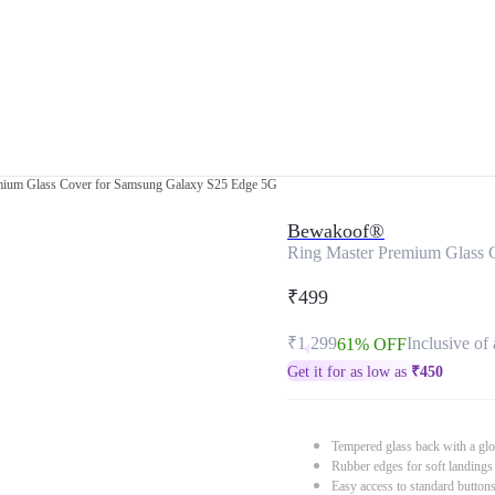
mium Glass Cover for Samsung Galaxy S25 Edge 5G
Bewakoof®
Ring Master Premium Glass 
₹499
₹1,299
Inclusive of 
61% OFF
Get it for as low as
₹
450
Tempered glass back with a glo
Rubber edges for soft landings
Easy access to standard button