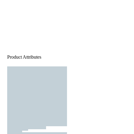
Product Attributes