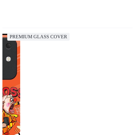
PREMIUM GLASS COVER