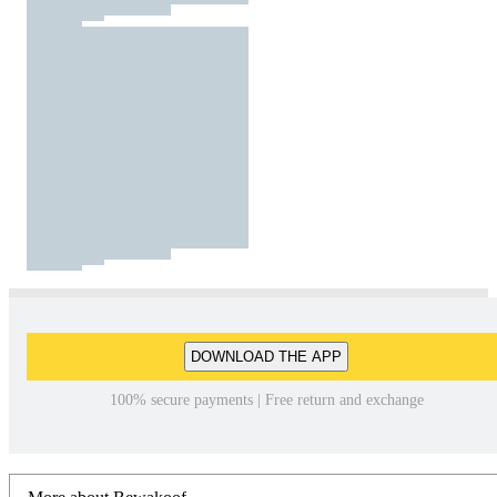
DOWNLOAD THE APP
100% secure payments | Free return and exchange