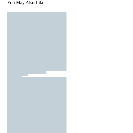
You May Also Like