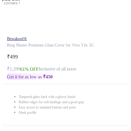
Bewakoof®
Ring Master Premium Glass Cover for Vivo T4x 5G
₹499
₹1,299
Inclusive of all taxes
61% OFF
Get it for as low as
₹
450
Tempered glass back with a glossy finish
Rubber edges for soft landings and a good grip
Easy access to standard buttons and ports
Sleek profile