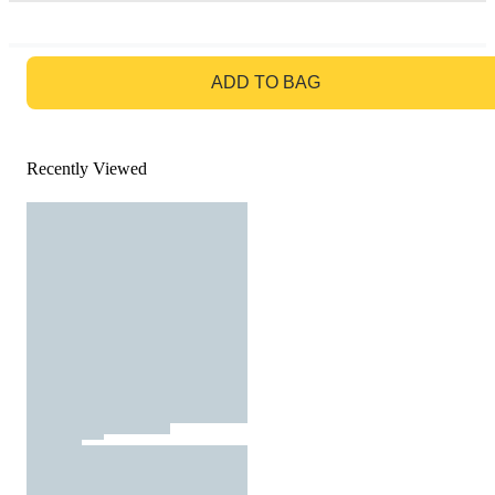
GO TO BAG
ADD TO BAG
Recently Viewed