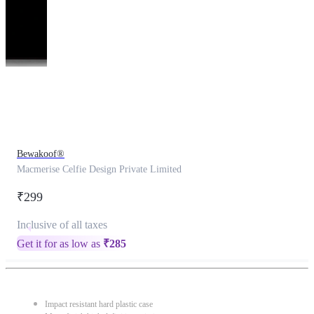
This
product
has
been
discontinued
Bewakoof®
Macmerise Celfie Design Private Limited
₹299
Inclusive of all taxes
Get it for as low as
₹
285
Impact resistant hard plastic case