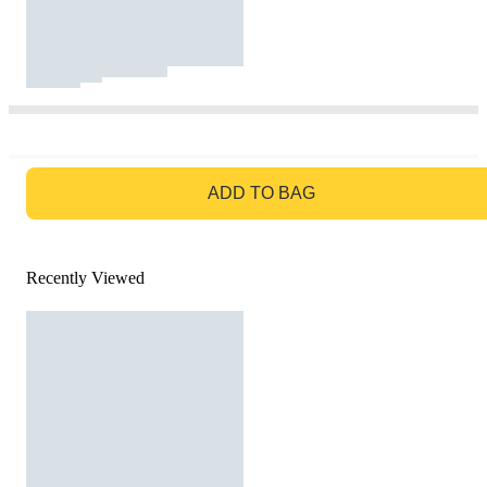
GO TO BAG
ADD TO BAG
Recently Viewed