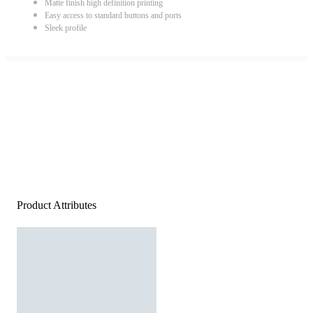
Matte finish high definition printing
Easy access to standard buttons and ports
Sleek profile
Product Attributes