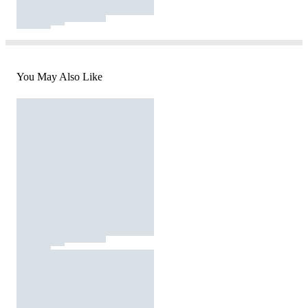
You May Also Like