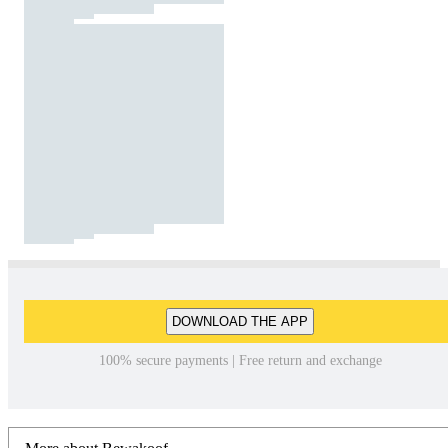
DOWNLOAD THE APP
100% secure payments | Free return and exchange