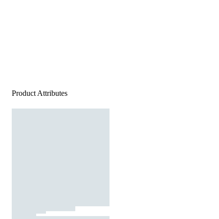
Product Attributes