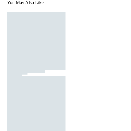
You May Also Like