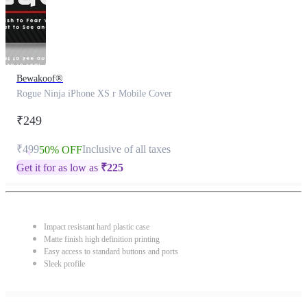
Bewakoof®
Rogue Ninja iPhone XS r Mobile Cover
₹249
₹499
Inclusive of all taxes
50% OFF
Get it for as low as
₹
225
Impact resistant hard plastic case
Matte finish high definition printing
Easy access to standard buttons and ports
Sleek profile