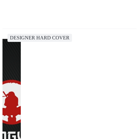
DESIGNER HARD COVER