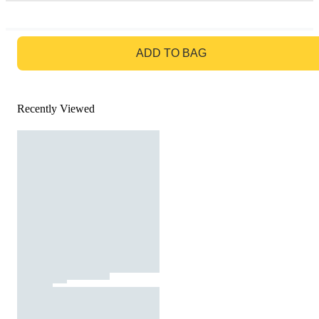
GO TO BAG
ADD TO BAG
Recently Viewed